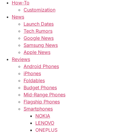
How-To
Customization
News
Launch Dates
Tech Rumors
Google News
Samsung News
Apple News
Reviews
Android Phones
iPhones
Foldables
Budget Phones
Mid-Range Phones
Flagship Phones
Smartphones
NOKIA
LENOVO
ONEPLUS