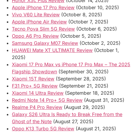
Honor X5c Plus Review
(October 14, 2025)
Apple iPhone 17 Pro Review
(October 10, 2025)
Vivo V60 Lite Review
(October 8, 2025)
Apple iPhone Air Review
(October 7, 2025)
Tecno Pova Slim 5G Review
(October 6, 2025)
Oppo A6 Pro Review
(October 5, 2025)
Samsung Galaxy M07 Review
(October 2, 2025)
HUAWEI Mate XT ULTIMATE Review
(October 1,
2025)
Xiaomi 17 Pro Max vs iPhone 17 Pro Max – The 2025
Flagship Showdown
(September 30, 2025)
Xiaomi 15T Review
(September 28, 2025)
F31 Pro+ 5G Review
(September 21, 2025)
Xiaomi 14 Ultra Review
(September 18, 2025)
Redmi Note 14 Pro+ 5G Review
(August 31, 2025)
Realme P4 Pro Review
(August 29, 2025)
Galaxy S26 Ultra Is Ready to Break Free from the
Ghost of the Note
(August 27, 2025)
Oppo K13 Turbo 5G Review
(August 21, 2025)