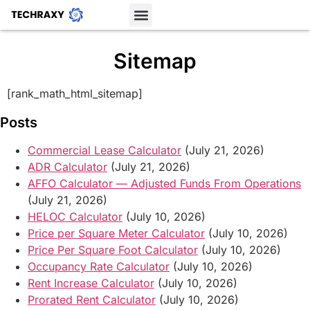
Sitemap
[rank_math_html_sitemap]
Posts
Commercial Lease Calculator
(July 21, 2026)
ADR Calculator
(July 21, 2026)
AFFO Calculator — Adjusted Funds From Operations
(July 21, 2026)
HELOC Calculator
(July 10, 2026)
Price per Square Meter Calculator
(July 10, 2026)
Price Per Square Foot Calculator
(July 10, 2026)
Occupancy Rate Calculator
(July 10, 2026)
Rent Increase Calculator
(July 10, 2026)
Prorated Rent Calculator
(July 10, 2026)