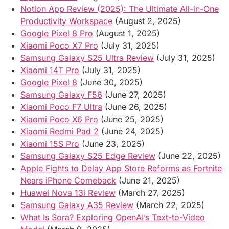
Notion App Review (2025): The Ultimate All-in-One
Productivity Workspace
(August 2, 2025)
Google Pixel 8 Pro
(August 1, 2025)
Xiaomi Poco X7 Pro
(July 31, 2025)
Samsung Galaxy S25 Ultra Review
(July 31, 2025)
Xiaomi 14T Pro
(July 31, 2025)
Google Pixel 8
(June 30, 2025)
Samsung Galaxy F56
(June 27, 2025)
Xiaomi Poco F7 Ultra
(June 26, 2025)
Xiaomi Poco X6 Pro
(June 25, 2025)
Xiaomi Redmi Pad 2
(June 24, 2025)
Xiaomi 15S Pro
(June 23, 2025)
Samsung Galaxy S25 Edge Review
(June 22, 2025)
Apple Fights to Delay App Store Reforms as Fortnite
Nears iPhone Comeback
(June 21, 2025)
Huawei Nova 13i Review
(March 27, 2025)
Samsung Galaxy A35 Review
(March 22, 2025)
What Is Sora? Exploring OpenAI’s Text-to-Video