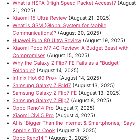
What is HSPA (High Speed Packet Access)?
(August
21, 2025)
Xiaomi 15 Ultra Review
(August 21, 2025)
What is GSM (Global System for Mobile
Communications)?
(August 20, 2025)
Huawei Pura 80 Ultra Review
(August 19, 2025)
Xiaomi Poco M7 4G Review: A Budget Beast with
Compromises
(August 15, 2025)
Why the Galaxy Z Flip7 FE Fails as a "Budget"
Foldable?
(August 14, 2025)
Infinix Hot 60 Pro+
(August 14, 2025)
Samsung Galaxy Z Fold7
(August 13, 2025)
Samsung Galaxy Z Flip7 FE
(August 13, 2025)
Samsung Galaxy Z Flip7
(August 8, 2025)
Oppo Reno14 Pro
(August 7, 2025)
Xiaomi Civi 5 Pro
(August 4, 2025)
AI is 'Bigger Than the Internet & Smartphones,' Says
Apple's Tim Cook
(August 3, 2025)
Oppo Reno14 F
(August 3, 2025)