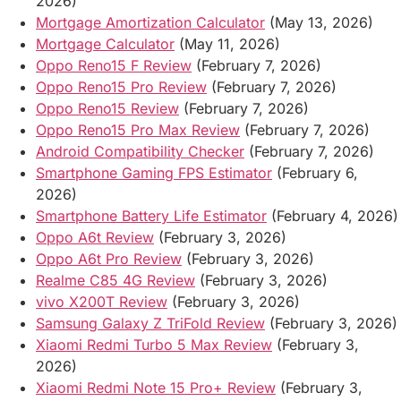
2026)
Mortgage Amortization Calculator
(May 13, 2026)
Mortgage Calculator
(May 11, 2026)
Oppo Reno15 F Review
(February 7, 2026)
Oppo Reno15 Pro Review
(February 7, 2026)
Oppo Reno15 Review
(February 7, 2026)
Oppo Reno15 Pro Max Review
(February 7, 2026)
Android Compatibility Checker
(February 7, 2026)
Smartphone Gaming FPS Estimator
(February 6,
2026)
Smartphone Battery Life Estimator
(February 4, 2026)
Oppo A6t Review
(February 3, 2026)
Oppo A6t Pro Review
(February 3, 2026)
Realme C85 4G Review
(February 3, 2026)
vivo X200T Review
(February 3, 2026)
Samsung Galaxy Z TriFold Review
(February 3, 2026)
Xiaomi Redmi Turbo 5 Max Review
(February 3,
2026)
Xiaomi Redmi Note 15 Pro+ Review
(February 3,