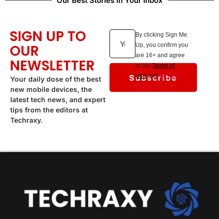
Our Best Stories in Your Inbox
SIGN UP TO
By clicking Sign Me
OUR
Up, you confirm you
are 16+ and agree
NEWSLETTER
to our
Terms of
Subscribe
Use
and
Privacy
Your daily dose of the best
Policy
.
new mobile devices, the
latest tech news, and expert
tips from the editors at
Techraxy.