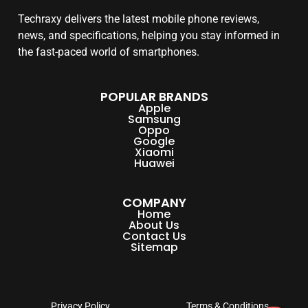
Techraxy
delivers the latest mobile phone reviews,
news, and specifications, helping you stay informed in
the fast-paced world of smartphones.
POPULAR BRANDS
Apple
Samsung
Oppo
Google
Xiaomi
Huawei
COMPANY
Home
About Us
Contact Us
Sitemap
Privacy Policy
Terms & Conditions