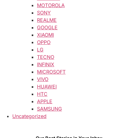
MOTOROLA
SONY
REALME
GOOGLE
XIAOMI
OPPO
LG
TECNO
INFINIX
MICROSOFT
VIVO
HUAWEI
HTC
APPLE
SAMSUNG
Uncategorized