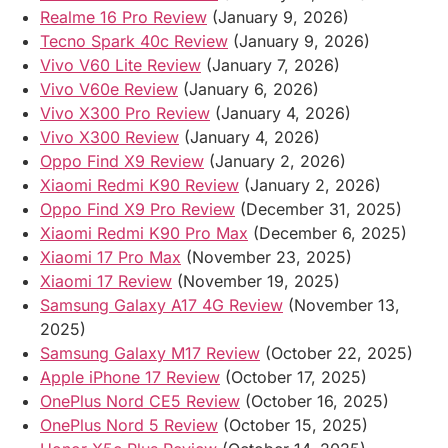
Realme 16 Pro Review
(January 9, 2026)
Tecno Spark 40c Review
(January 9, 2026)
Vivo V60 Lite Review
(January 7, 2026)
Vivo V60e Review
(January 6, 2026)
Vivo X300 Pro Review
(January 4, 2026)
Vivo X300 Review
(January 4, 2026)
Oppo Find X9 Review
(January 2, 2026)
Xiaomi Redmi K90 Review
(January 2, 2026)
Oppo Find X9 Pro Review
(December 31, 2025)
Xiaomi Redmi K90 Pro Max
(December 6, 2025)
Xiaomi 17 Pro Max
(November 23, 2025)
Xiaomi 17 Review
(November 19, 2025)
Samsung Galaxy A17 4G Review
(November 13,
2025)
Samsung Galaxy M17 Review
(October 22, 2025)
Apple iPhone 17 Review
(October 17, 2025)
OnePlus Nord CE5 Review
(October 16, 2025)
OnePlus Nord 5 Review
(October 15, 2025)