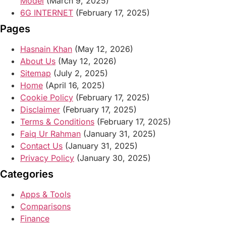
Model
(March 9, 2025)
6G INTERNET
(February 17, 2025)
Pages
Hasnain Khan
(May 12, 2026)
About Us
(May 12, 2026)
Sitemap
(July 2, 2025)
Home
(April 16, 2025)
Cookie Policy
(February 17, 2025)
Disclaimer
(February 17, 2025)
Terms & Conditions
(February 17, 2025)
Faiq Ur Rahman
(January 31, 2025)
Contact Us
(January 31, 2025)
Privacy Policy
(January 30, 2025)
Categories
Apps & Tools
Comparisons
Finance