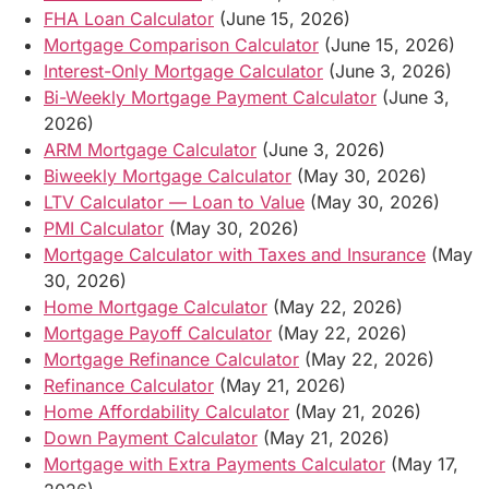
FHA Loan Calculator
(June 15, 2026)
Mortgage Comparison Calculator
(June 15, 2026)
Interest-Only Mortgage Calculator
(June 3, 2026)
Bi-Weekly Mortgage Payment Calculator
(June 3,
2026)
ARM Mortgage Calculator
(June 3, 2026)
Biweekly Mortgage Calculator
(May 30, 2026)
LTV Calculator — Loan to Value
(May 30, 2026)
PMI Calculator
(May 30, 2026)
Mortgage Calculator with Taxes and Insurance
(May
30, 2026)
Home Mortgage Calculator
(May 22, 2026)
Mortgage Payoff Calculator
(May 22, 2026)
Mortgage Refinance Calculator
(May 22, 2026)
Refinance Calculator
(May 21, 2026)
Home Affordability Calculator
(May 21, 2026)
Down Payment Calculator
(May 21, 2026)
Mortgage with Extra Payments Calculator
(May 17,