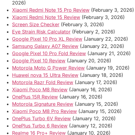
2026)
Xiaomi Redmi Note 15 Pro Review
(February 3, 2026)
Xiaomi Redmi Note 15 Review
(February 3, 2026)
Screen Size Checker
(February 3, 2026)
Eye Strain Risk Calculator
(February 2, 2026)
Google Pixel 10 Pro XL Review
(January 22, 2026)
Samsung Galaxy A07 Review
(January 22, 2026)
Google Pixel 10 Pro Fold Review
(January 21, 2026)
Google Pixel 10 Review
(January 20, 2026)
Motorola Moto G Power Review
(January 19, 2026)
Huawei nova 15 Ultra Review
(January 18, 2026)
Motorola Razr Fold Review
(January 17, 2026)
Xiaomi Poco M8 Review
(January 16, 2026)
OnePlus 15R Review
(January 16, 2026)
Motorola Signature Review
(January 15, 2026)
Xiaomi Poco M8 Pro Review
(January 15, 2026)
OnePlus Turbo 6V Review
(January 12, 2026)
OnePlus Turbo 6 Review
(January 12, 2026)
Realme 16 Pro+ Review
(January 10, 2026)