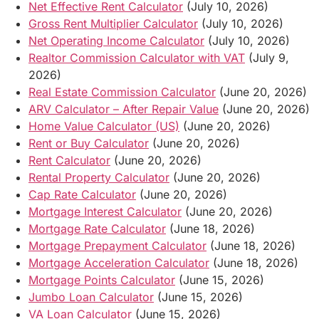
Net Effective Rent Calculator
(July 10, 2026)
Gross Rent Multiplier Calculator
(July 10, 2026)
Net Operating Income Calculator
(July 10, 2026)
Realtor Commission Calculator with VAT
(July 9,
2026)
Real Estate Commission Calculator
(June 20, 2026)
ARV Calculator – After Repair Value
(June 20, 2026)
Home Value Calculator (US)
(June 20, 2026)
Rent or Buy Calculator
(June 20, 2026)
Rent Calculator
(June 20, 2026)
Rental Property Calculator
(June 20, 2026)
Cap Rate Calculator
(June 20, 2026)
Mortgage Interest Calculator
(June 20, 2026)
Mortgage Rate Calculator
(June 18, 2026)
Mortgage Prepayment Calculator
(June 18, 2026)
Mortgage Acceleration Calculator
(June 18, 2026)
Mortgage Points Calculator
(June 15, 2026)
Jumbo Loan Calculator
(June 15, 2026)
VA Loan Calculator
(June 15, 2026)