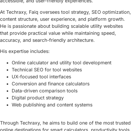
accessible, and user-friendly experiences.
At Techraxy, Faiq oversees tool strategy, SEO optimization,
content structure, user experience, and platform growth.
He is passionate about building scalable utility websites
that provide practical value while maintaining speed,
accuracy, and search-friendly architecture.
His expertise includes:
Online calculator and utility tool development
Technical SEO for tool websites
UX-focused tool interfaces
Conversion and finance calculators
Data-driven comparison tools
Digital product strategy
Web publishing and content systems
Through Techraxy, he aims to build one of the most trusted
online destinations for smart calculators, productivity tools,