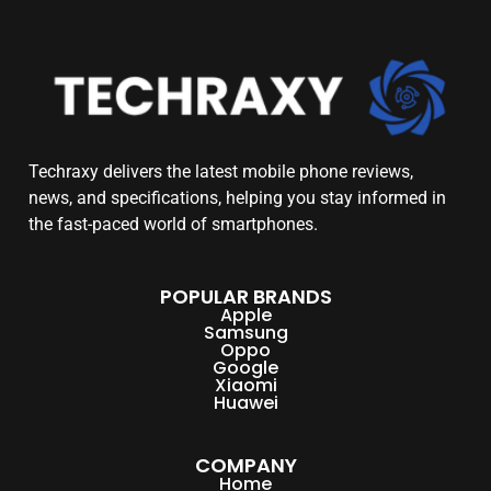
Techraxy
delivers the latest mobile phone reviews,
news, and specifications, helping you stay informed in
the fast-paced world of smartphones.
POPULAR BRANDS
Apple
Samsung
Oppo
Google
Xiaomi
Huawei
COMPANY
Home