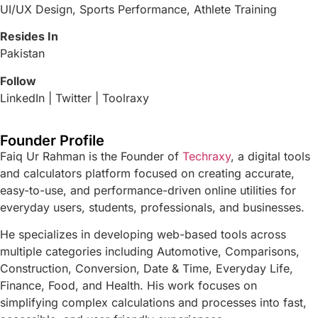
UI/UX Design, Sports Performance, Athlete Training
Resides In
Pakistan
Follow
LinkedIn | Twitter | Toolraxy
Founder Profile
Faiq Ur Rahman is the Founder of
Techraxy
, a digital tools
and calculators platform focused on creating accurate,
easy-to-use, and performance-driven online utilities for
everyday users, students, professionals, and businesses.
He specializes in developing web-based tools across
multiple categories including Automotive, Comparisons,
Construction, Conversion, Date & Time, Everyday Life,
Finance, Food, and Health. His work focuses on
simplifying complex calculations and processes into fast,