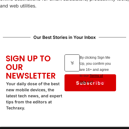
and web utilities.
Our Best Stories in Your Inbox
SIGN UP TO
By clicking Sign Me
OUR
Up, you confirm you
are 16+ and agree
NEWSLETTER
to our
Terms of
Subscribe
Use
and
Privacy
Your daily dose of the best
Policy
.
new mobile devices, the
latest tech news, and expert
tips from the editors at
Techraxy.