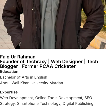
Faiq Ur Rahman
Founder of Techraxy | Web Designer | Tech
Blogger | Former PCAA Cricketer
Education
Bachelor of Arts in English
Abdul Wali Khan University Mardan
Expertise
Web Development, Online Tools Development, SEO
Strategy, Smartphone Technology, Digital Publishing,