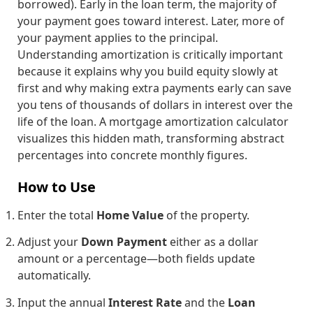
borrowed). Early in the loan term, the majority of
your payment goes toward interest. Later, more of
your payment applies to the principal.
Understanding amortization is critically important
because it explains why you build equity slowly at
first and why making extra payments early can save
you tens of thousands of dollars in interest over the
life of the loan. A mortgage amortization calculator
visualizes this hidden math, transforming abstract
percentages into concrete monthly figures.
How to Use
Enter the total
Home Value
of the property.
Adjust your
Down Payment
either as a dollar
amount or a percentage—both fields update
automatically.
Input the annual
Interest Rate
and the
Loan