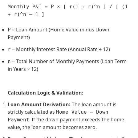
Monthly P&I = P × [ r(1 + r)^n ] / [ (1 
+ r)^n – 1 ]
= Loan Amount (Home Value minus Down
P
Payment)
= Monthly Interest Rate (Annual Rate ÷ 12)
r
= Total Number of Monthly Payments (Loan Term
n
in Years × 12)
Calculation Logic & Validation:
Loan Amount Derivation:
The loan amount is
strictly calculated as
Home Value – Down
. If the down payment exceeds the home
Payment
value, the loan amount becomes zero.