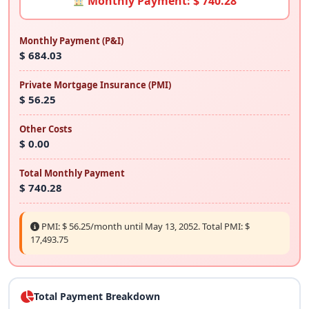
Monthly Payment: $ 740.28
Monthly Payment (P&I)
$ 684.03
Private Mortgage Insurance (PMI)
$ 56.25
Other Costs
$ 0.00
Total Monthly Payment
$ 740.28
PMI: $ 56.25/month until May 13, 2052. Total PMI: $
17,493.75
Total Payment Breakdown