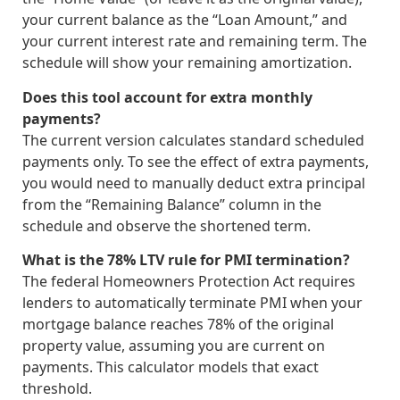
your current balance as the “Loan Amount,” and
your current interest rate and remaining term. The
schedule will show your remaining amortization.
Does this tool account for extra monthly
payments?
The current version calculates standard scheduled
payments only. To see the effect of extra payments,
you would need to manually deduct extra principal
from the “Remaining Balance” column in the
schedule and observe the shortened term.
What is the 78% LTV rule for PMI termination?
The federal Homeowners Protection Act requires
lenders to automatically terminate PMI when your
mortgage balance reaches 78% of the original
property value, assuming you are current on
payments. This calculator models that exact
threshold.