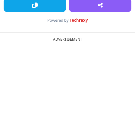
Powered by
Techraxy
ADVERTISEMENT