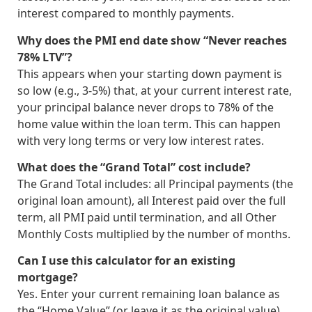
interest compared to monthly payments.
Why does the PMI end date show “Never reaches
78% LTV”?
This appears when your starting down payment is
so low (e.g., 3-5%) that, at your current interest rate,
your principal balance never drops to 78% of the
home value within the loan term. This can happen
with very long terms or very low interest rates.
What does the “Grand Total” cost include?
The Grand Total includes: all Principal payments (the
original loan amount), all Interest paid over the full
term, all PMI paid until termination, and all Other
Monthly Costs multiplied by the number of months.
Can I use this calculator for an existing
mortgage?
Yes. Enter your current remaining loan balance as
the “Home Value” (or leave it as the original value),