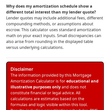
Why does my amortization schedule show a
different total interest than my lender quote?
Lender quotes may include additional fees, different
compounding methods, or assumptions about
escrow. This calculator uses standard amortization
math on your exact inputs. Small discrepancies can
also arise from rounding in the displayed table
versus underlying calculations.
Disclaimer
The information provided by this Mortgage
Amortization Calculator is for
educational and
illustrative purposes only
and does not
constitute financial or legal advice. All
calculations are estimates based on the
formulas and logic visible within this tool.