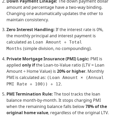
Down Payment Linkage:
The down payment dollar
amount and percentage have a two-way binding.
Changing one automatically updates the other to
maintain consistency.
Zero Interest Handling:
If the interest rate is 0%,
the monthly principal and interest payment is
calculated as
Loan Amount ÷ Total
(simple division, no compounding).
Months
Private Mortgage Insurance (PMI) Logic:
PMI is
applied
only if
the Loan-to-Value ratio (LTV = Loan
Amount ÷ Home Value) is
20% or higher
. Monthly
PMI is calculated as:
(Loan Amount × (Annual
.
PMI Rate ÷ 100)) ÷ 12
PMI Termination Rule:
The tool tracks the loan
balance month-by-month. It stops charging PMI
when the remaining balance falls below
78% of the
original home value
, regardless of the original LTV.