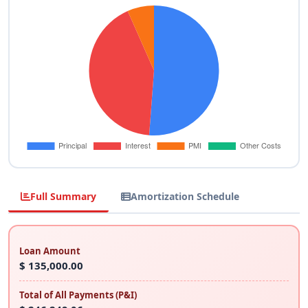
Full Summary
Amortization Schedule
Loan Amount
$ 135,000.00
Total of All Payments (P&I)