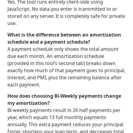
Yes. The tool runs entirely client-side using
JavaScript. No data you enter is transmitted to or
stored on any server. It is completely safe for private
use.
What is the difference between an amortization
schedule and a payment schedule?
A payment schedule only shows the total amount
due each month. An amortization schedule
(provided in this tool’s second tab) breaks down
exactly how much of that payment goes to principal,
interest, and PMI, plus the remaining balance after
each payment.
How does choosing Bi-Weekly payments change
my amortization?
Bi-weekly payments result in 26 half-payments per
year, which equals 13 full monthly payments
annually. This extra payment reduces your principal
faster, shortens your loan term, and decreases total