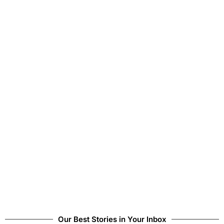
Our Best Stories in Your Inbox