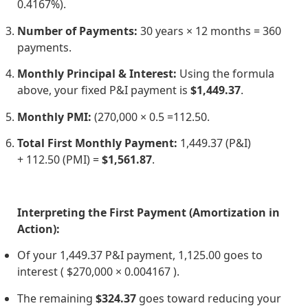
0.4167%).
Number of Payments:
30 years × 12 months = 360
payments.
Monthly Principal & Interest:
Using the formula
above, your fixed P&I payment is
$1,449.37
.
Monthly PMI:
(
270,000 × 0.5 =
112.50.
Total First Monthly Payment:
1,449.37 (P&I)
+
112.50 (PMI) =
$1,561.87
.
Interpreting the First Payment (Amortization in
Action):
Of your
1,449.37 P&I payment,
1,125.00 goes to
interest ( $270,000 × 0.004167 ).
The remaining
$324.37
goes toward reducing your