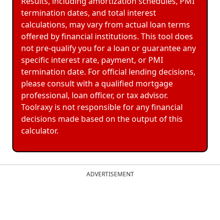
Results, including amortization schedules, PMI
termination dates, and total interest
calculations, may vary from actual loan terms
offered by financial institutions. This tool does
not pre-qualify you for a loan or guarantee any
specific interest rate, payment, or PMI
termination date. For official lending decisions,
please consult with a qualified mortgage
professional, loan officer, or tax advisor.
Toolraxy is not responsible for any financial
decisions made based on the output of this
calculator.
ADVERTISEMENT