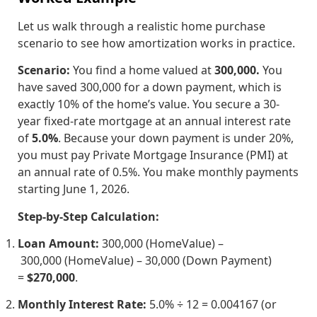
Let us walk through a realistic home purchase
scenario to see how amortization works in practice.
Scenario:
You find a home valued at
300,000.
You
have saved
300
,
000
for a down payment, which is
exactly 10% of the home’s value. You secure a 30-
year fixed-rate mortgage at an annual interest rate
of
5.0%
. Because your down payment is under 20%,
you must pay Private Mortgage Insurance (PMI) at
an annual rate of 0.5%. You make monthly payments
starting June 1, 2026.
Step-by-Step Calculation:
Loan Amount:
300,000 (HomeValue) –
300
,
000
(
Ho
m
e
Va
l
u
e
)
–
30,000 (Down Payment)
=
$270,000
.
Monthly Interest Rate:
5.0% ÷ 12 = 0.004167 (or