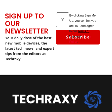
SIGN UP TO
By clicking Sign Me
OUR
Up, you confirm you
are 16+ and agree
NEWSLETTER
to our
Terms of
Subscribe
Use
and
Privacy
Your daily dose of the best
Policy
.
new mobile devices, the
latest tech news, and expert
tips from the editors at
Techraxy.