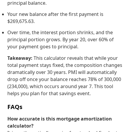
principal balance.
Your new balance after the first payment is
$269,675.63.
Over time, the interest portion shrinks, and the
principal portion grows. By year 20, over 60% of
your payment goes to principal.
Takeaway:
This calculator reveals that while your
total payment stays fixed, the composition changes
dramatically over 30 years. PMI will automatically
drop off once your balance reaches 78% of
300,000
(
234,000), which occurs around year 7. This tool
helps you plan for that savings event.
FAQs
How accurate is this mortgage amortization
calculator?