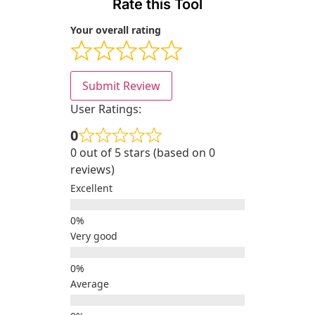
Rate this Tool
Your overall rating
Submit Review
User Ratings:
0
0 out of 5 stars (based on 0
reviews)
Excellent
Very good
Average