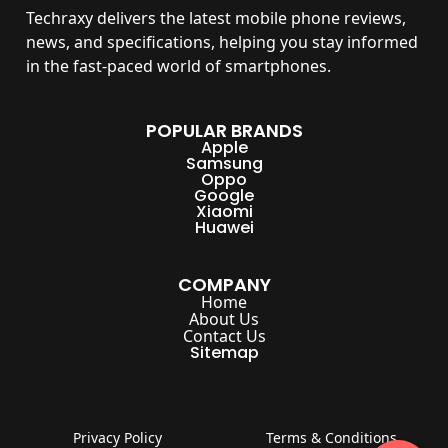
Techraxy
delivers the latest mobile phone reviews,
news, and specifications, helping you stay informed
in the fast-paced world of smartphones.
POPULAR BRANDS
Apple
Samsung
Oppo
Google
Xiaomi
Huawei
COMPANY
Home
About Us
Contact Us
Sitemap
Privacy Policy
Terms & Conditions