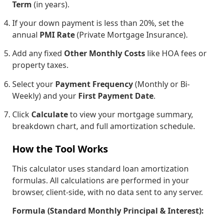
Term
(in years).
If your down payment is less than 20%, set the
annual
PMI Rate
(Private Mortgage Insurance).
Add any fixed
Other Monthly Costs
like HOA fees or
property taxes.
Select your
Payment Frequency
(Monthly or Bi-
Weekly) and your
First Payment Date
.
Click
Calculate
to view your mortgage summary,
breakdown chart, and full amortization schedule.
How the Tool Works
This calculator uses standard loan amortization
formulas. All calculations are performed in your
browser, client-side, with no data sent to any server.
Formula (Standard Monthly Principal & Interest):