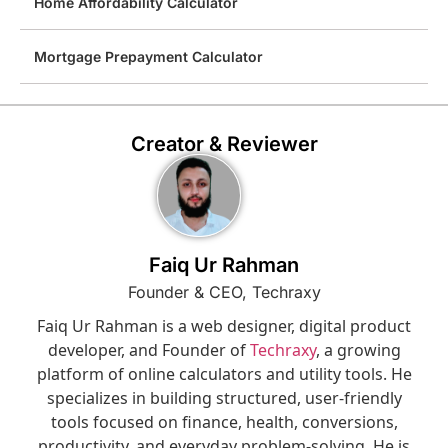
Home Affordability Calculator
Mortgage Prepayment Calculator
Creator & Reviewer
Faiq Ur Rahman
Founder & CEO, Techraxy
Faiq Ur Rahman is a web designer, digital product
developer, and Founder of
Techraxy
, a growing
platform of online calculators and utility tools. He
specializes in building structured, user-friendly
tools focused on finance, health, conversions,
productivity, and everyday problem-solving. He is