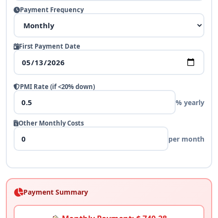
Payment Frequency
First Payment Date
PMI Rate (if <20% down)
% yearly
Other Monthly Costs
per month
Payment Summary