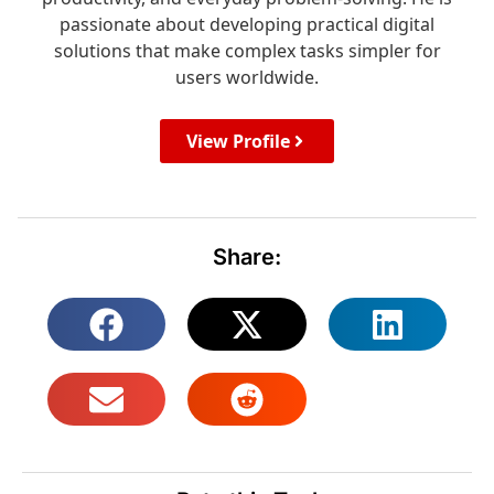
passionate about developing practical digital
solutions that make complex tasks simpler for
users worldwide.
View Profile
Share: