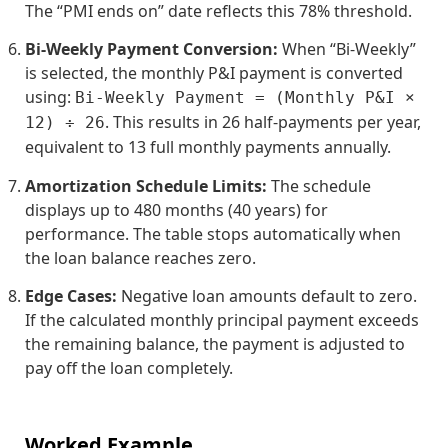
The “PMI ends on” date reflects this 78% threshold.
Bi-Weekly Payment Conversion:
When “Bi-Weekly”
is selected, the monthly P&I payment is converted
using:
Bi-Weekly Payment = (Monthly P&I ×
. This results in 26 half-payments per year,
12) ÷ 26
equivalent to 13 full monthly payments annually.
Amortization Schedule Limits:
The schedule
displays up to 480 months (40 years) for
performance. The table stops automatically when
the loan balance reaches zero.
Edge Cases:
Negative loan amounts default to zero.
If the calculated monthly principal payment exceeds
the remaining balance, the payment is adjusted to
pay off the loan completely.
Worked Example