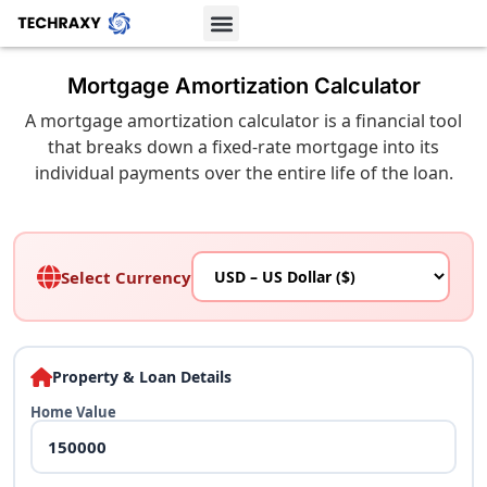
Mortgage Amortization Calculator
A mortgage amortization calculator is a financial tool
that breaks down a fixed-rate mortgage into its
individual payments over the entire life of the loan.
Select Currency
Property & Loan Details
Home Value