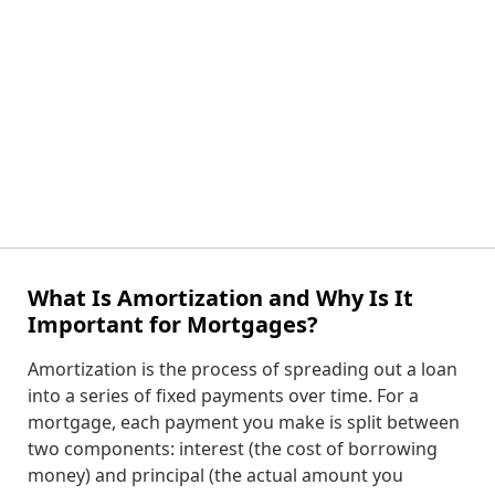
What Is Amortization and Why Is It
Important for Mortgages?
Amortization is the process of spreading out a loan
into a series of fixed payments over time. For a
mortgage, each payment you make is split between
two components: interest (the cost of borrowing
money) and principal (the actual amount you