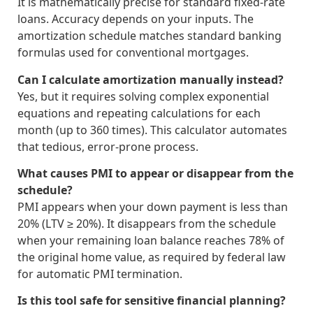
It is mathematically precise for standard fixed-rate
loans. Accuracy depends on your inputs. The
amortization schedule matches standard banking
formulas used for conventional mortgages.
Can I calculate amortization manually instead?
Yes, but it requires solving complex exponential
equations and repeating calculations for each
month (up to 360 times). This calculator automates
that tedious, error-prone process.
What causes PMI to appear or disappear from the
schedule?
PMI appears when your down payment is less than
20% (LTV ≥ 20%). It disappears from the schedule
when your remaining loan balance reaches 78% of
the original home value, as required by federal law
for automatic PMI termination.
Is this tool safe for sensitive financial planning?