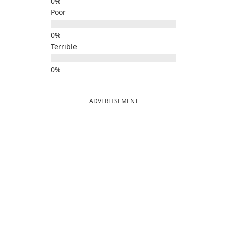
Poor
Terrible
ADVERTISEMENT