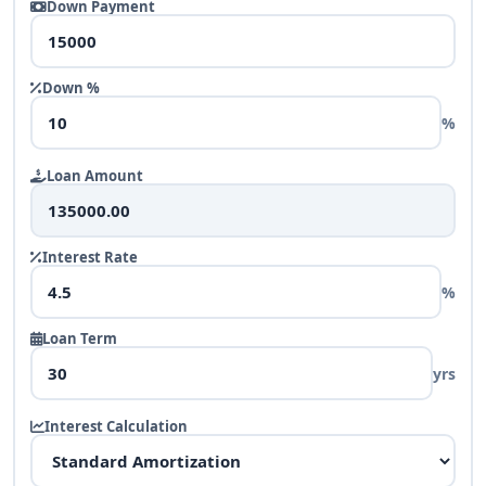
Down Payment
Down %
%
Loan Amount
Interest Rate
%
Loan Term
yrs
Interest Calculation