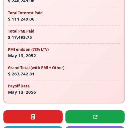
$ 246,249.06
Total Interest Paid
$ 111,249.06
Total PMI Paid
$ 17,493.75
PMI ends on (78% LTV)
May 13, 2052
Grand Total (with PMI + Other)
$ 263,742.81
Payoff Date
May 13, 2056