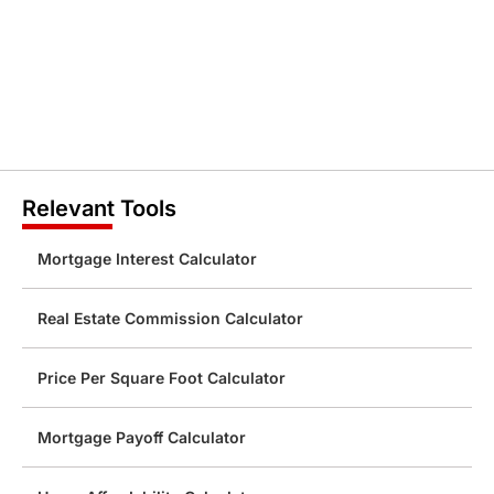
Relevant Tools
Mortgage Interest Calculator
Real Estate Commission Calculator
Price Per Square Foot Calculator
Mortgage Payoff Calculator