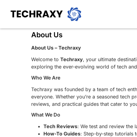
About Us
About Us – Techraxy
Welcome to
Techraxy
, your ultimate destina
exploring the ever-evolving world of tech an
Who We Are
Techraxy was founded by a team of tech enthu
everyone. Whether you’re a seasoned tech prof
reviews, and practical guides that cater to yo
What We Do
Tech Reviews
: We test and review the 
How-To Guides
: Step-by-step tutorials