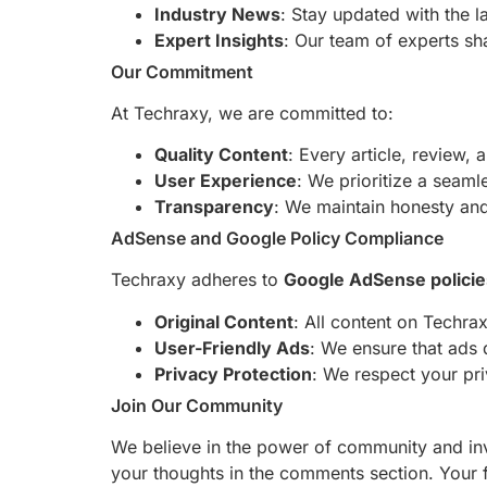
Industry News
: Stay updated with the l
Expert Insights
: Our team of experts sha
Our Commitment
At Techraxy, we are committed to:
Quality Content
: Every article, review,
User Experience
: We prioritize a seaml
Transparency
: We maintain honesty and 
AdSense and Google Policy Compliance
Techraxy adheres to
Google AdSense policie
Original Content
: All content on Techrax
User-Friendly Ads
: We ensure that ads 
Privacy Protection
: We respect your pr
Join Our Community
We believe in the power of community and invi
your thoughts in the comments section. Your