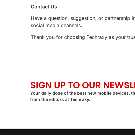
Contact Us
Have a question, suggestion, or partnership i
social media channels.
Thank you for choosing Techraxy as your trust
SIGN UP TO OUR NEWSL
Your daily dose of the best new mobile devices, th
from the editors at Techraxy.