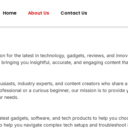
Home
About Us
Contact Us
tion for the latest in technology, gadgets, reviews, and inn
d bringing you insightful, accurate, and engaging content 
siasts, industry experts, and content creators who share 
essional or a curious beginner, our mission is to provide y
ur needs.
latest gadgets, software, and tech products to help you cho
 to help you navigate complex tech setups and troubleshoot 