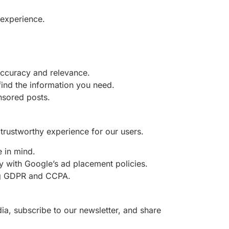
 experience.
 accuracy and relevance.
find the information you need.
onsored posts.
trustworthy experience for our users.
e in mind.
ly with Google’s ad placement policies.
ing GDPR and CCPA.
ia, subscribe to our newsletter, and share