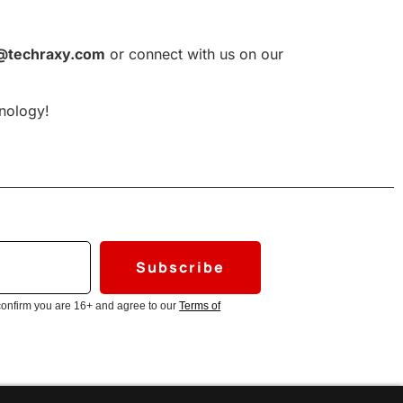
@techraxy.com
or connect with us on our
hnology!
Subscribe
confirm you are 16+ and agree to our
Terms of