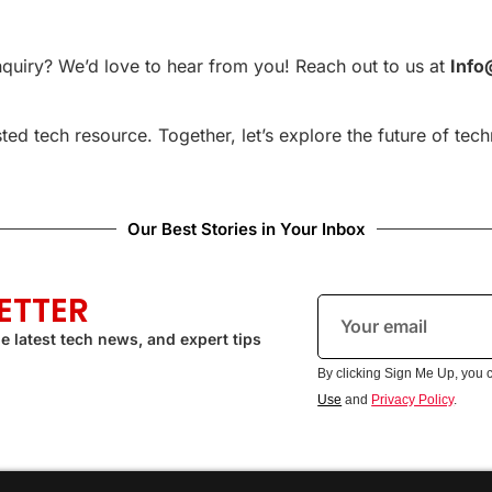
nquiry? We’d love to hear from you! Reach out to us at
Info
ed tech resource. Together, let’s explore the future of tec
Our Best Stories in Your Inbox
ETTER
e latest tech news, and expert tips
By clicking Sign Me Up, you 
Use
and
Privacy Policy
.