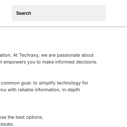
ovation. At Techraxy, we are passionate about
that empowers you to make informed decisions.
a common goal: to simplify technology for
ou with reliable information, in-depth
ose the best options.
issues.