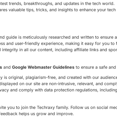
atest trends, breakthroughs, and updates in the tech world.
res valuable tips, tricks, and insights to enhance your tech
 and guide is meticulously researched and written to ensure
ess and user-friendly experience, making it easy for you to 
integrity in all our content, including affiliate links and sp
s
and
Google Webmaster Guidelines
to ensure a safe and 
y is original, plagiarism-free, and created with our audienc
displayed on our site are non-intrusive, relevant, and comp
ivacy and comply with data protection regulations, includ
te you to join the Techraxy family. Follow us on social med
 feedback helps us grow and improve.