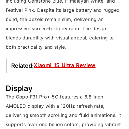
including Gemstone Blue, Himalayan White, and
Festival Pink. Despite its large battery and rugged
build, the bezels remain slim, delivering an
impressive screen-to-body ratio. The design
blends durability with visual appeal, catering to
both practicality and style.
Related:
Xiaomi 15 Ultra Review
Display
The Oppo F31 Pro+ 5G features a 6.8-inch
AMOLED display with a 120Hz refresh rate,
delivering smooth scrolling and fluid animations. It
supports over one billion colors, providing vibrant