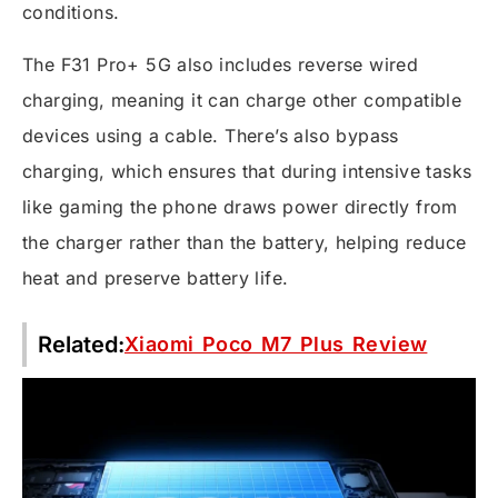
conditions.
The F31 Pro+ 5G also includes reverse wired
charging, meaning it can charge other compatible
devices using a cable. There’s also bypass
charging, which ensures that during intensive tasks
like gaming the phone draws power directly from
the charger rather than the battery, helping reduce
heat and preserve battery life.
Related:
Xiaomi Poco M7 Plus Review