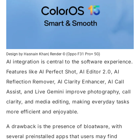
Design by Hasnain Khan| Render © (Oppo F31 Pro+ 5G)
AI integration is central to the software experience.
Features like AI Perfect Shot, AI Editor 2.0, AI
Reflection Remover, AI Clarity Enhancer, AI Call
Assist, and Live Gemini improve photography, call
clarity, and media editing, making everyday tasks
more efficient and enjoyable.
A drawback is the presence of bloatware, with
several preinstalled apps that users may find