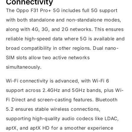
Connectivity
The Oppo F31 Pro+ 5G includes full 5G support
with both standalone and non-standalone modes,
along with 4G, 3G, and 2G networks. This ensures
reliable high-speed data where 5G is available and
broad compatibility in other regions. Dual nano-
SIM slots allow two active networks
simultaneously.
Wi-Fi connectivity is advanced, with Wi-Fi 6
support across 2.4GHz and 5GHz bands, plus Wi-
Fi Direct and screen-casting features. Bluetooth
5.2 ensures stable wireless connections,
supporting high-quality audio codecs like LDAC,
aptX, and aptX HD for a smoother experience