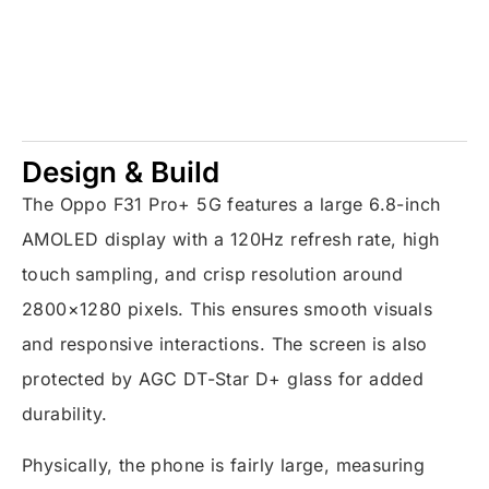
Design & Build
The Oppo F31 Pro+ 5G features a large 6.8-inch
AMOLED display with a 120Hz refresh rate, high
touch sampling, and crisp resolution around
2800×1280 pixels. This ensures smooth visuals
and responsive interactions. The screen is also
protected by AGC DT-Star D+ glass for added
durability.
Physically, the phone is fairly large, measuring