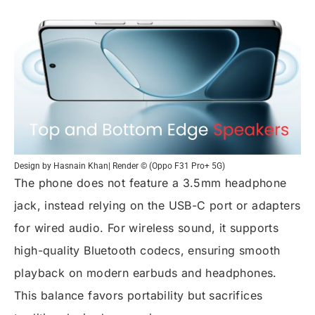
Design by Hasnain Khan| Render © (Oppo F31 Pro+ 5G)
The phone does not feature a 3.5mm headphone
jack, instead relying on the USB-C port or adapters
for wired audio. For wireless sound, it supports
high-quality Bluetooth codecs, ensuring smooth
playback on modern earbuds and headphones.
This balance favors portability but sacrifices