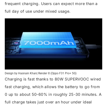
frequent charging. Users can expect more than a
full day of use under mixed usage.
Design by Hasnain Khan| Render © (Oppo F31 Pro+ 5G)
Charging is fast thanks to 80W SUPERVOOC wired
fast charging, which allows the battery to go from
0 up to about 50-60% in roughly 25-30 minutes. A
full charge takes just over an hour under ideal