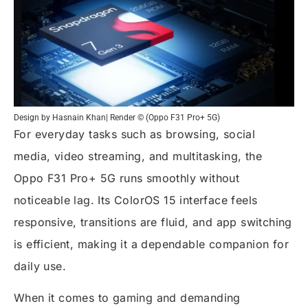
Design by Hasnain Khan| Render © (Oppo F31 Pro+ 5G)
For everyday tasks such as browsing, social
media, video streaming, and multitasking, the
Oppo F31 Pro+ 5G runs smoothly without
noticeable lag. Its ColorOS 15 interface feels
responsive, transitions are fluid, and app switching
is efficient, making it a dependable companion for
daily use.
When it comes to gaming and demanding