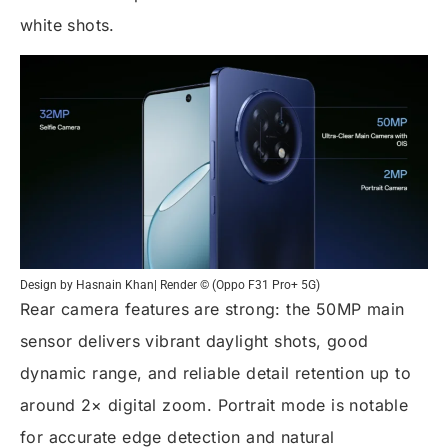
white shots.
Design by Hasnain Khan| Render © (Oppo F31 Pro+ 5G)
Rear camera features are strong: the 50MP main
sensor delivers vibrant daylight shots, good
dynamic range, and reliable detail retention up to
around 2× digital zoom. Portrait mode is notable
for accurate edge detection and natural