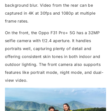
background blur. Video from the rear can be
captured in 4K at 30fps and 1080p at multiple
frame rates.
On the front, the Oppo F31 Pro+ 5G has a 32MP
selfie camera with f/2.4 aperture. It handles
portraits well, capturing plenty of detail and
offering consistent skin tones in both indoor and
outdoor lighting. The front camera also supports
features like portrait mode, night mode, and dual-
view video.