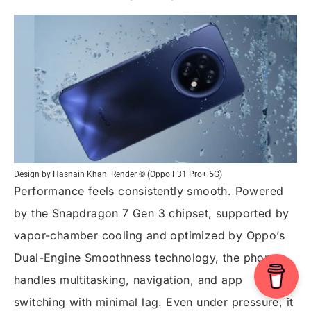
Design by Hasnain Khan| Render © (Oppo F31 Pro+ 5G)
Performance feels consistently smooth. Powered
by the Snapdragon 7 Gen 3 chipset, supported by
vapor-chamber cooling and optimized by Oppo’s
Dual-Engine Smoothness technology, the phone
handles multitasking, navigation, and app
switching with minimal lag. Even under pressure, it