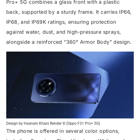
Pro+ 5G combines a glass front with a plastic
back, supported by a sturdy frame. It carries IP66,
IP68, and IP69K ratings, ensuring protection
against water, dust, and high-pressure sprays,
alongside a reinforced “360° Armor Body” design.
Design by Hasnain Khan| Render © (Oppo F31 Pro+ 5G)
The phone is offered in several color options,