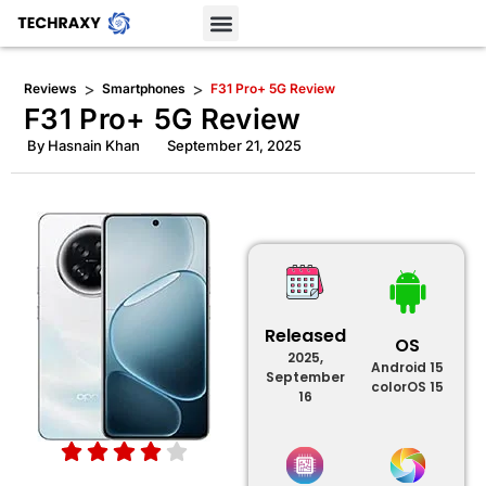
>
>
Reviews
Smartphones
F31 Pro+ 5G Review
F31 Pro+ 5G Review
By
Hasnain Khan
September 21, 2025
Released
OS
2025,
Android 15
September
colorOS 15
16