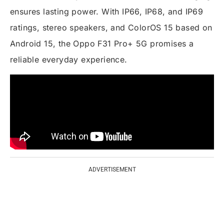
ensures lasting power. With IP66, IP68, and IP69
ratings, stereo speakers, and ColorOS 15 based on
Android 15, the Oppo F31 Pro+ 5G promises a
reliable everyday experience.
ADVERTISEMENT