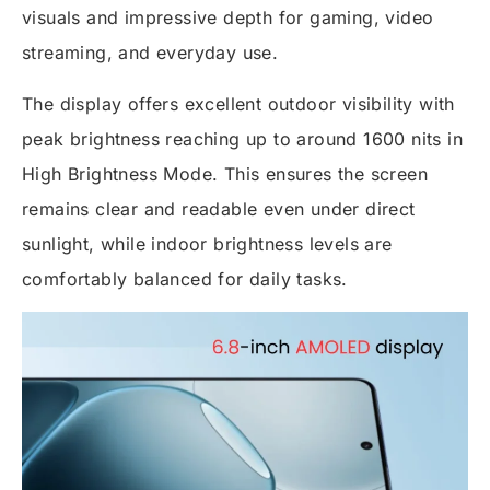
visuals and impressive depth for gaming, video
streaming, and everyday use.
The display offers excellent outdoor visibility with
peak brightness reaching up to around 1600 nits in
High Brightness Mode. This ensures the screen
remains clear and readable even under direct
sunlight, while indoor brightness levels are
comfortably balanced for daily tasks.