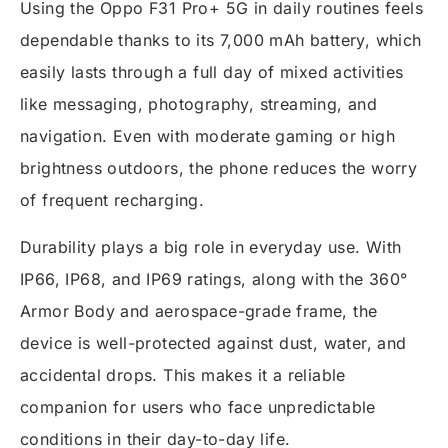
Using the Oppo F31 Pro+ 5G in daily routines feels
dependable thanks to its 7,000 mAh battery, which
easily lasts through a full day of mixed activities
like messaging, photography, streaming, and
navigation. Even with moderate gaming or high
brightness outdoors, the phone reduces the worry
of frequent recharging.
Durability plays a big role in everyday use. With
IP66, IP68, and IP69 ratings, along with the 360°
Armor Body and aerospace-grade frame, the
device is well-protected against dust, water, and
accidental drops. This makes it a reliable
companion for users who face unpredictable
conditions in their day-to-day life.