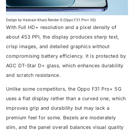
Design by Hasnain Khan| Render © (Oppo F31 Pro+ 5G)
With Full HD+ resolution and a pixel density of
about 453 PPI, the display produces sharp text,
crisp images, and detailed graphics without
compromising battery efficiency. It is protected by
AGC DT-Star D+ glass, which enhances durability
and scratch resistance.
Unlike some competitors, the Oppo F31 Pro+ 5G
uses a flat display rather than a curved one, which
improves grip and durability but may lack a
premium feel for some. Bezels are moderately
slim, and the panel overall balances visual quality