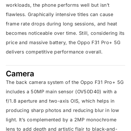
workloads, the phone performs well but isn’t
flawless. Graphically intensive titles can cause
frame rate drops during long sessions, and heat
becomes noticeable over time. Still, considering its
price and massive battery, the Oppo F31 Pro+ 5G
delivers competitive performance overall.
Camera
The back camera system of the Oppo F31 Pro+ 5G
includes a 50MP main sensor (OV50D40) with a
f/1.8 aperture and two-axis OIS, which helps in
producing sharp photos and reducing blur in low
light. It’s complemented by a 2MP monochrome
lens to add depth and artistic flair to black-and-