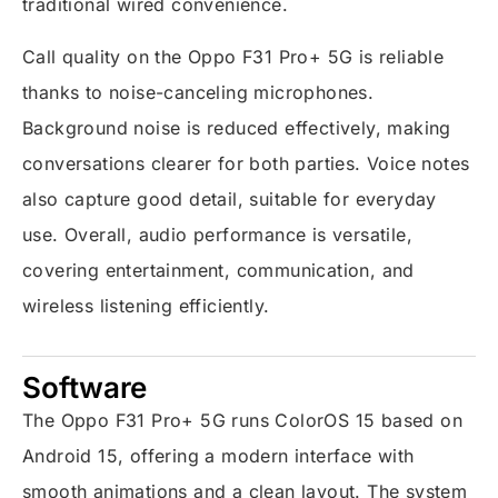
traditional wired convenience.
Call quality on the Oppo F31 Pro+ 5G is reliable
thanks to noise-canceling microphones.
Background noise is reduced effectively, making
conversations clearer for both parties. Voice notes
also capture good detail, suitable for everyday
use. Overall, audio performance is versatile,
covering entertainment, communication, and
wireless listening efficiently.
Software
The Oppo F31 Pro+ 5G runs ColorOS 15 based on
Android 15, offering a modern interface with
smooth animations and a clean layout. The system