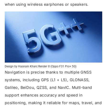
when using wireless earphones or speakers.
Design by Hasnain Khan| Render © (Oppo F31 Pro+ 5G)
Navigation is precise thanks to multiple GNSS
systems, including GPS (L1 + L5), GLONASS,
Galileo, BeiDou, QZSS, and NavIC. Multi-band
support enhances accuracy and speed in
positioning, making it reliable for maps, travel, and