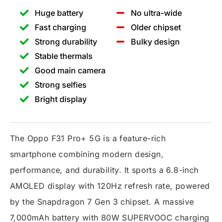
Huge battery
No ultra-wide
Fast charging
Older chipset
Strong durability
Bulky design
Stable thermals
Good main camera
Strong selfies
Bright display
The Oppo F31 Pro+ 5G is a feature-rich
smartphone combining modern design,
performance, and durability. It sports a 6.8-inch
AMOLED display with 120Hz refresh rate, powered
by the Snapdragon 7 Gen 3 chipset. A massive
7,000mAh battery with 80W SUPERVOOC charging