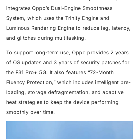
integrates Oppo’s Dual-Engine Smoothness
System, which uses the Trinity Engine and
Luminous Rendering Engine to reduce lag, latency,
and glitches during multitasking.
To support long-term use, Oppo provides 2 years
of OS updates and 3 years of security patches for
the F31 Pro+ 5G. It also features “72-Month
Fluency Protection,” which includes intelligent pre-
loading, storage defragmentation, and adaptive
heat strategies to keep the device performing
smoothly over time.