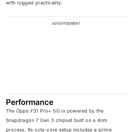
with rugged practicality.
ADVERTISEMENT
Performance
The Oppo F31 Pro+ 5G is powered by the
Snapdragon 7 Gen 3 chipset built on a 4nm
process. Its octa-core setup includes a prime