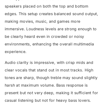
speakers placed on both the top and bottom
edges. This setup creates balanced sound output,
making movies, music, and games more
immersive. Loudness levels are strong enough to
be clearly heard even in crowded or noisy
environments, enhancing the overall multimedia
experience.
Audio clarity is impressive, with crisp mids and
clear vocals that stand out in most tracks. High
tones are sharp, though treble may sound slightly
harsh at maximum volume. Bass response is
present but not very deep, making it sufficient for
casual listening but not for heavy bass lovers.