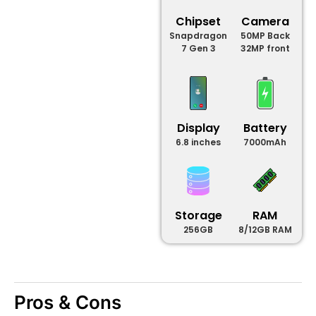
Chipset
Camera
Snapdragon
50MP Back
7 Gen 3
32MP front
Display
Battery
6.8 inches
7000mAh
Storage
RAM
256GB
8/12GB RAM
Pros & Cons