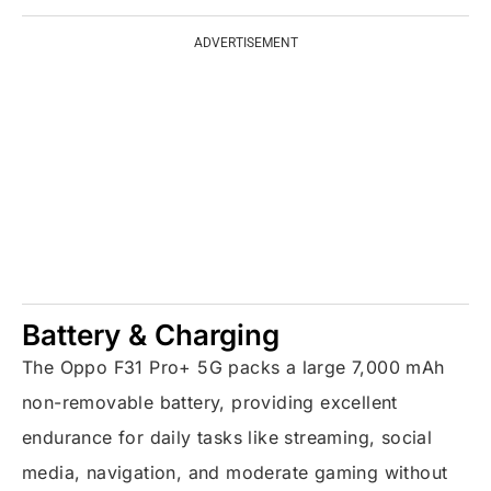
ADVERTISEMENT
Battery & Charging
The Oppo F31 Pro+ 5G packs a large 7,000 mAh
non-removable battery, providing excellent
endurance for daily tasks like streaming, social
media, navigation, and moderate gaming without