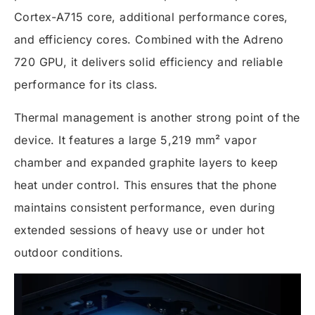
Cortex-A715 core, additional performance cores,
and efficiency cores. Combined with the Adreno
720 GPU, it delivers solid efficiency and reliable
performance for its class.
Thermal management is another strong point of the
device. It features a large 5,219 mm² vapor
chamber and expanded graphite layers to keep
heat under control. This ensures that the phone
maintains consistent performance, even during
extended sessions of heavy use or under hot
outdoor conditions.