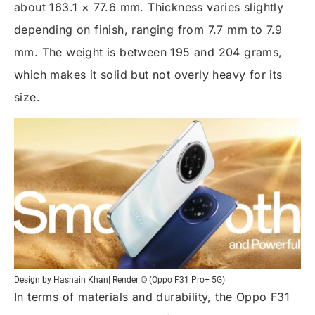
about 163.1 × 77.6 mm. Thickness varies slightly
depending on finish, ranging from 7.7 mm to 7.9
mm. The weight is between 195 and 204 grams,
which makes it solid but not overly heavy for its
size.
Design by Hasnain Khan| Render © (Oppo F31 Pro+ 5G)
In terms of materials and durability, the Oppo F31