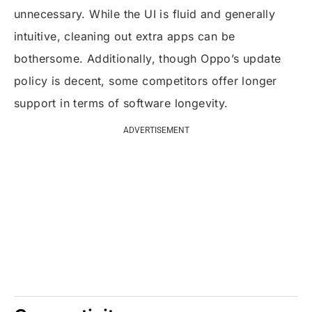
unnecessary. While the UI is fluid and generally
intuitive, cleaning out extra apps can be
bothersome. Additionally, though Oppo’s update
policy is decent, some competitors offer longer
support in terms of software longevity.
ADVERTISEMENT