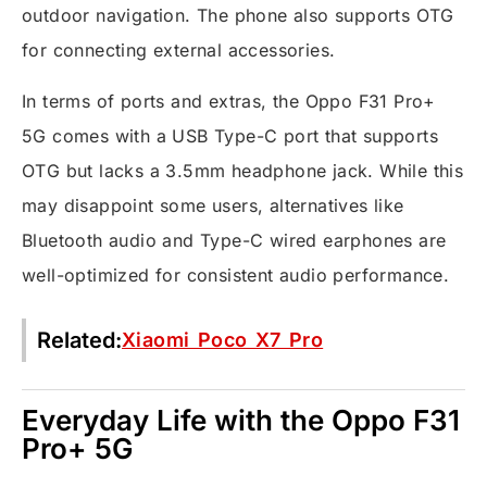
outdoor navigation. The phone also supports OTG
for connecting external accessories.
In terms of ports and extras, the Oppo F31 Pro+
5G comes with a USB Type-C port that supports
OTG but lacks a 3.5mm headphone jack. While this
may disappoint some users, alternatives like
Bluetooth audio and Type-C wired earphones are
well-optimized for consistent audio performance.
Related:
Xiaomi Poco X7 Pro
Everyday Life with the Oppo F31
Pro+ 5G