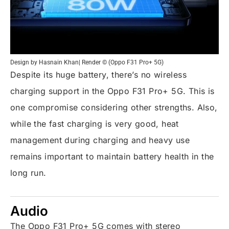
Design by Hasnain Khan| Render © (Oppo F31 Pro+ 5G)
Despite its huge battery, there’s no wireless
charging support in the Oppo F31 Pro+ 5G. This is
one compromise considering other strengths. Also,
while the fast charging is very good, heat
management during charging and heavy use
remains important to maintain battery health in the
long run.
Audio
The Oppo F31 Pro+ 5G comes with stereo