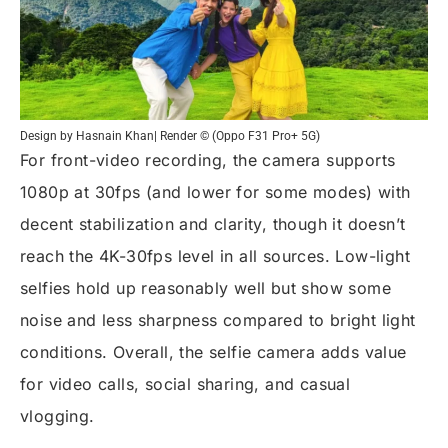
Design by Hasnain Khan| Render © (Oppo F31 Pro+ 5G)
For front-video recording, the camera supports
1080p at 30fps (and lower for some modes) with
decent stabilization and clarity, though it doesn’t
reach the 4K-30fps level in all sources. Low-light
selfies hold up reasonably well but show some
noise and less sharpness compared to bright light
conditions. Overall, the selfie camera adds value
for video calls, social sharing, and casual
vlogging.