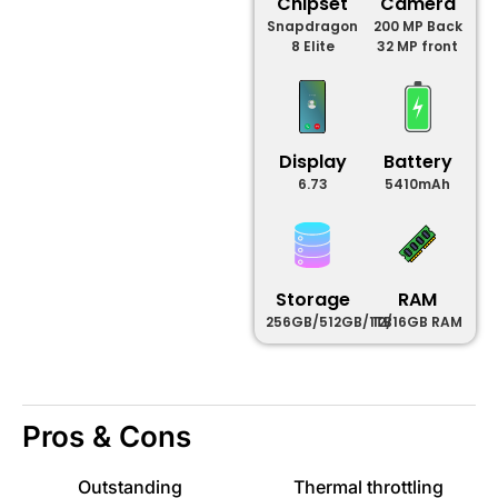
Chipset
Camera
Snapdragon
200 MP Back
8 Elite
32 MP front
Display
Battery
6.73
5410mAh
Storage
RAM
256GB/512GB/1TB
12/16GB RAM
Pros & Cons
Outstanding
Thermal throttling