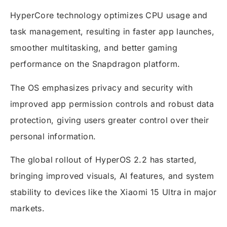
HyperCore technology optimizes CPU usage and
task management, resulting in faster app launches,
smoother multitasking, and better gaming
performance on the Snapdragon platform.
The OS emphasizes privacy and security with
improved app permission controls and robust data
protection, giving users greater control over their
personal information.
The global rollout of HyperOS 2.2 has started,
bringing improved visuals, AI features, and system
stability to devices like the Xiaomi 15 Ultra in major
markets.