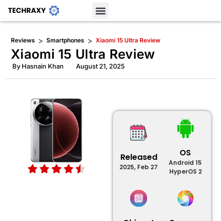
>
>
Reviews
Smartphones
Xiaomi 15 Ultra Review
Xiaomi 15 Ultra Review
By
Hasnain Khan
August 21, 2025
OS
Released
Android 15
2025, Feb 27
HyperOS 2