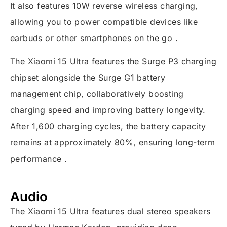
It also features 10W reverse wireless charging,
allowing you to power compatible devices like
earbuds or other smartphones on the go .
The Xiaomi 15 Ultra features the Surge P3 charging
chipset alongside the Surge G1 battery
management chip, collaboratively boosting
charging speed and improving battery longevity.
After 1,600 charging cycles, the battery capacity
remains at approximately 80%, ensuring long-term
performance .
Audio
The Xiaomi 15 Ultra features dual stereo speakers