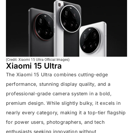
(Credit: Xiaomi 15 Ultra Official Images)
Xiaomi 15 Ultra
The Xiaomi 15 Ultra combines cutting-edge
performance, stunning display quality, and a
professional-grade camera system in a bold,
premium design. While slightly bulky, it excels in
nearly every category, making it a top-tier flagship
for power users, photographers, and tech
enthusiasts seeking innovation without