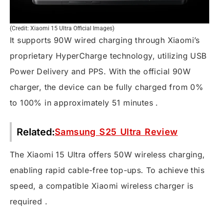
(Credit: Xiaomi 15 Ultra Official Images)
It supports 90W wired charging through Xiaomi’s
proprietary HyperCharge technology, utilizing USB
Power Delivery and PPS. With the official 90W
charger, the device can be fully charged from 0%
to 100% in approximately 51 minutes .
Related:
Samsung S25 Ultra Review
The Xiaomi 15 Ultra offers 50W wireless charging,
enabling rapid cable-free top-ups. To achieve this
speed, a compatible Xiaomi wireless charger is
required .