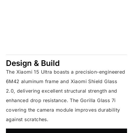
Design & Build
The Xiaomi 15 Ultra boasts a precision-engineered
6M42 aluminum frame and Xiaomi Shield Glass
2.0, delivering excellent structural strength and
enhanced drop resistance. The Gorilla Glass 7i
covering the camera module improves durability
against scratches.