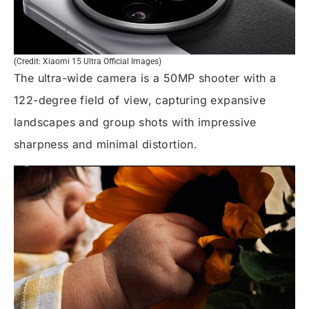
(Credit: Xiaomi 15 Ultra Official Images)
The ultra-wide camera is a 50MP shooter with a
122-degree field of view, capturing expansive
landscapes and group shots with impressive
sharpness and minimal distortion.