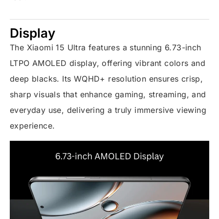
Display
The Xiaomi 15 Ultra features a stunning 6.73-inch
LTPO AMOLED display, offering vibrant colors and
deep blacks. Its WQHD+ resolution ensures crisp,
sharp visuals that enhance gaming, streaming, and
everyday use, delivering a truly immersive viewing
experience.