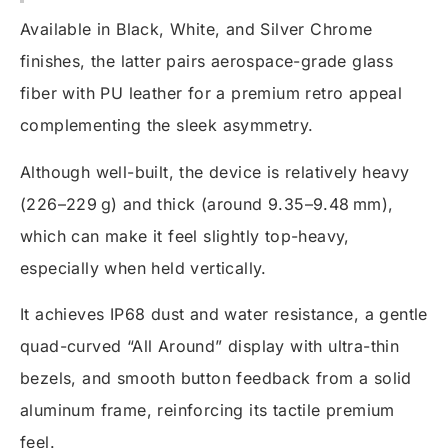
Available in Black, White, and Silver Chrome
finishes, the latter pairs aerospace-grade glass
fiber with PU leather for a premium retro appeal
complementing the sleek asymmetry.
Although well-built, the device is relatively heavy
(226–229 g) and thick (around 9.35–9.48 mm),
which can make it feel slightly top-heavy,
especially when held vertically.
It achieves IP68 dust and water resistance, a gentle
quad-curved “All Around” display with ultra-thin
bezels, and smooth button feedback from a solid
aluminum frame, reinforcing its tactile premium
feel.