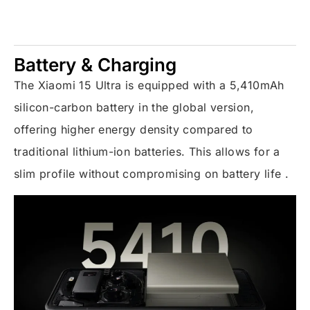
Battery & Charging
The Xiaomi 15 Ultra is equipped with a 5,410mAh
silicon-carbon battery in the global version,
offering higher energy density compared to
traditional lithium-ion batteries. This allows for a
slim profile without compromising on battery life .