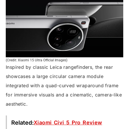
(Credit: Xiaomi 15 Ultra Official Images)
Inspired by classic Leica rangefinders, the rear
showcases a large circular camera module
integrated with a quad-curved wraparound frame
for immersive visuals and a cinematic, camera-like
aesthetic.
Related:
Xiaomi Civi 5 Pro Review