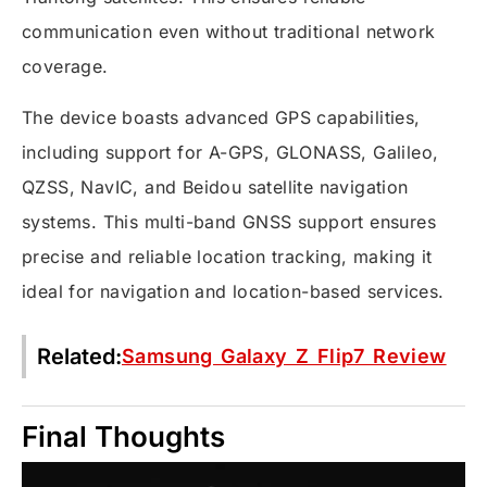
communication even without traditional network
coverage.
The device boasts advanced GPS capabilities,
including support for A-GPS, GLONASS, Galileo,
QZSS, NavIC, and Beidou satellite navigation
systems. This multi-band GNSS support ensures
precise and reliable location tracking, making it
ideal for navigation and location-based services.
Related:
Samsung Galaxy Z Flip7 Review
Final Thoughts