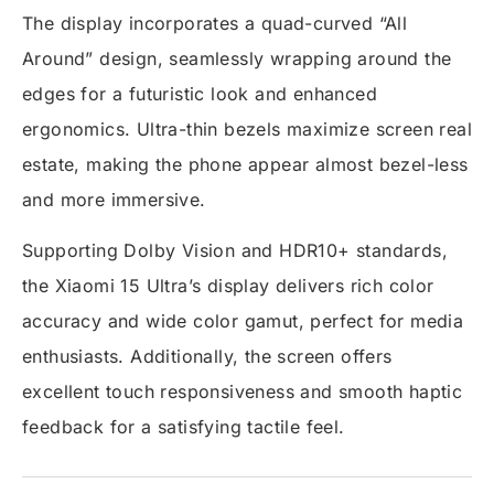
The display incorporates a quad-curved “All
Around” design, seamlessly wrapping around the
edges for a futuristic look and enhanced
ergonomics. Ultra-thin bezels maximize screen real
estate, making the phone appear almost bezel-less
and more immersive.
Supporting Dolby Vision and HDR10+ standards,
the Xiaomi 15 Ultra’s display delivers rich color
accuracy and wide color gamut, perfect for media
enthusiasts. Additionally, the screen offers
excellent touch responsiveness and smooth haptic
feedback for a satisfying tactile feel.