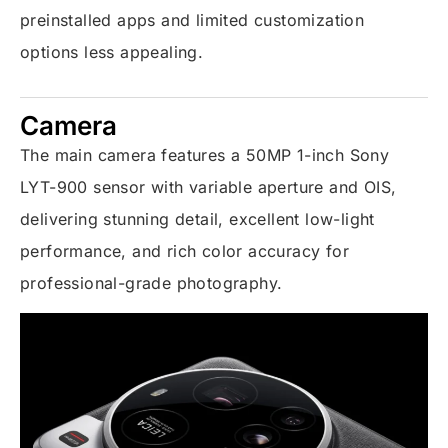
preinstalled apps and limited customization
options less appealing.
Camera
The main camera features a 50MP 1-inch Sony
LYT-900 sensor with variable aperture and OIS,
delivering stunning detail, excellent low-light
performance, and rich color accuracy for
professional-grade photography.