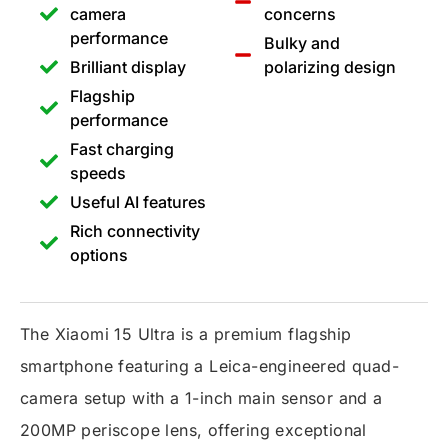
camera
concerns
performance
Bulky and
Brilliant display
polarizing design
Flagship
performance
Fast charging
speeds
Useful AI features
Rich connectivity
options
The Xiaomi 15 Ultra is a premium flagship
smartphone featuring a Leica-engineered quad-
camera setup with a 1-inch main sensor and a
200MP periscope lens, offering exceptional