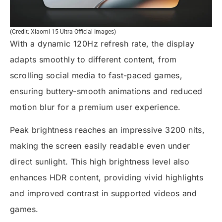
(Credit: Xiaomi 15 Ultra Official Images)
With a dynamic 120Hz refresh rate, the display
adapts smoothly to different content, from
scrolling social media to fast-paced games,
ensuring buttery-smooth animations and reduced
motion blur for a premium user experience.
Peak brightness reaches an impressive 3200 nits,
making the screen easily readable even under
direct sunlight. This high brightness level also
enhances HDR content, providing vivid highlights
and improved contrast in supported videos and
games.