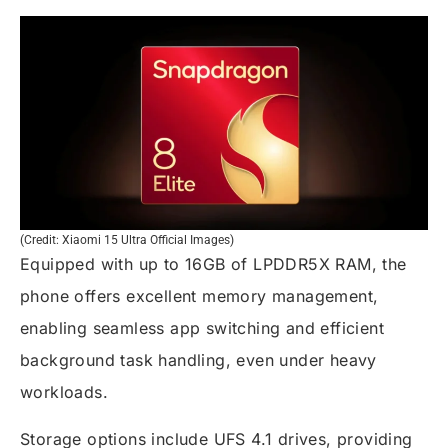
(Credit: Xiaomi 15 Ultra Official Images)
Equipped with up to 16GB of LPDDR5X RAM, the
phone offers excellent memory management,
enabling seamless app switching and efficient
background task handling, even under heavy
workloads.
Storage options include UFS 4.1 drives, providing