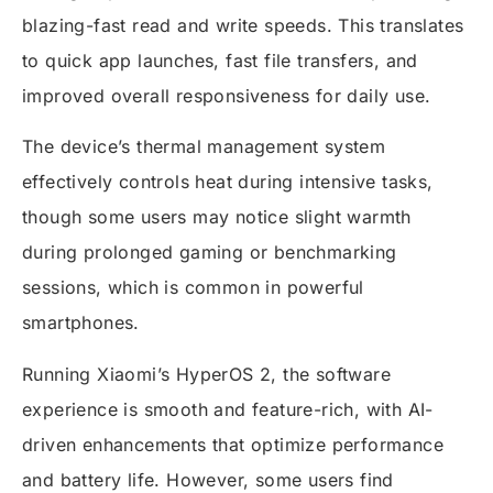
blazing-fast read and write speeds. This translates
to quick app launches, fast file transfers, and
improved overall responsiveness for daily use.
The device’s thermal management system
effectively controls heat during intensive tasks,
though some users may notice slight warmth
during prolonged gaming or benchmarking
sessions, which is common in powerful
smartphones.
Running Xiaomi’s HyperOS 2, the software
experience is smooth and feature-rich, with AI-
driven enhancements that optimize performance
and battery life. However, some users find