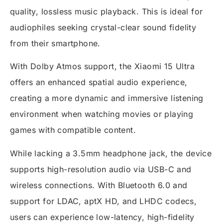
quality, lossless music playback. This is ideal for
audiophiles seeking crystal-clear sound fidelity
from their smartphone.
With Dolby Atmos support, the Xiaomi 15 Ultra
offers an enhanced spatial audio experience,
creating a more dynamic and immersive listening
environment when watching movies or playing
games with compatible content.
While lacking a 3.5mm headphone jack, the device
supports high-resolution audio via USB-C and
wireless connections. With Bluetooth 6.0 and
support for LDAC, aptX HD, and LHDC codecs,
users can experience low-latency, high-fidelity