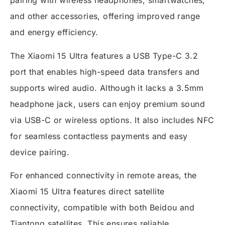
pairing with wireless headphones, smartwatches,
and other accessories, offering improved range
and energy efficiency.
The Xiaomi 15 Ultra features a USB Type-C 3.2
port that enables high-speed data transfers and
supports wired audio. Although it lacks a 3.5mm
headphone jack, users can enjoy premium sound
via USB-C or wireless options. It also includes NFC
for seamless contactless payments and easy
device pairing.
For enhanced connectivity in remote areas, the
Xiaomi 15 Ultra features direct satellite
connectivity, compatible with both Beidou and
Tiantong satellites. This ensures reliable