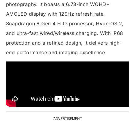
photography. It boasts a 6.73-inch WQHD+
AMOLED display with 120Hz refresh rate,
Snapdragon 8 Gen 4 Elite processor, HyperOS 2,
and ultra-fast wired/wireless charging. With IP68
protection and a refined design, it delivers high-
end performance and imaging excellence.
ADVERTISEMENT