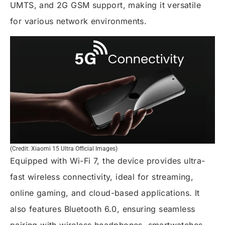
UMTS, and 2G GSM support, making it versatile
for various network environments.
(Credit: Xiaomi 15 Ultra Official Images)
Equipped with Wi-Fi 7, the device provides ultra-
fast wireless connectivity, ideal for streaming,
online gaming, and cloud-based applications. It
also features Bluetooth 6.0, ensuring seamless