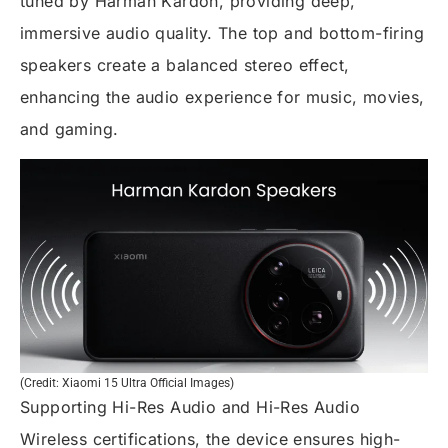
tuned by Harman Kardon, providing deep,
immersive audio quality. The top and bottom-firing
speakers create a balanced stereo effect,
enhancing the audio experience for music, movies,
and gaming.
(Credit: Xiaomi 15 Ultra Official Images)
Supporting Hi-Res Audio and Hi-Res Audio
Wireless certifications, the device ensures high-