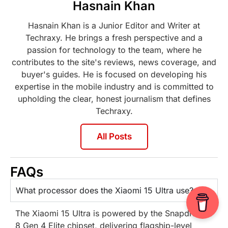
Hasnain Khan
Hasnain Khan is a Junior Editor and Writer at
Techraxy. He brings a fresh perspective and a
passion for technology to the team, where he
contributes to the site's reviews, news coverage, and
buyer's guides. He is focused on developing his
expertise in the mobile industry and is committed to
upholding the clear, honest journalism that defines
Techraxy.
All Posts
FAQs
What processor does the Xiaomi 15 Ultra use?
The Xiaomi 15 Ultra is powered by the Snapdragon
8 Gen 4 Elite chipset, delivering flagship-level