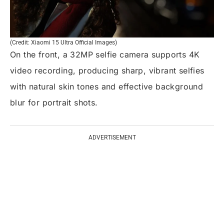
(Credit: Xiaomi 15 Ultra Official Images)
On the front, a 32MP selfie camera supports 4K
video recording, producing sharp, vibrant selfies
with natural skin tones and effective background
blur for portrait shots.
ADVERTISEMENT