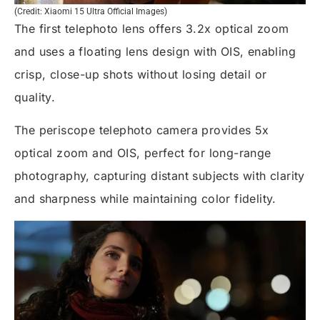
(Credit: Xiaomi 15 Ultra Official Images)
The first telephoto lens offers 3.2x optical zoom
and uses a floating lens design with OIS, enabling
crisp, close-up shots without losing detail or
quality.
The periscope telephoto camera provides 5x
optical zoom and OIS, perfect for long-range
photography, capturing distant subjects with clarity
and sharpness while maintaining color fidelity.