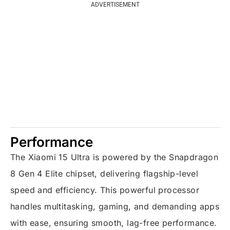
ADVERTISEMENT
Performance
The Xiaomi 15 Ultra is powered by the Snapdragon
8 Gen 4 Elite chipset, delivering flagship-level
speed and efficiency. This powerful processor
handles multitasking, gaming, and demanding apps
with ease, ensuring smooth, lag-free performance.