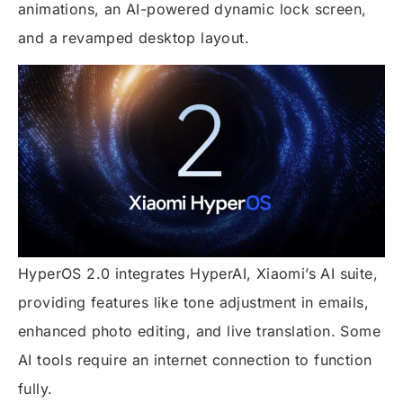
animations, an AI-powered dynamic lock screen,
and a revamped desktop layout.
HyperOS 2.0 integrates HyperAI, Xiaomi’s AI suite,
providing features like tone adjustment in emails,
enhanced photo editing, and live translation. Some
AI tools require an internet connection to function
fully.