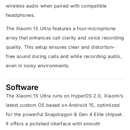
wireless audio when paired with compatible
headphones.
The Xiaomi 15 Ultra features a four-microphone
array that enhances call clarity and voice recording
quality. This setup ensures clear and distortion-
free sound during calls and while recording audio,
even in noisy environments.
Software
The Xiaomi 15 Ultra runs on HyperOS 2.0, Xiaomi’s
latest custom OS based on Android 15, optimized
for the powerful Snapdragon 8 Gen 4 Elite chipset.
It offers a polished interface with smooth