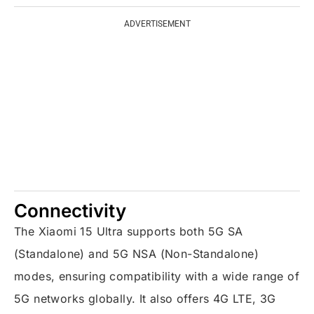
ADVERTISEMENT
Connectivity
The Xiaomi 15 Ultra supports both 5G SA
(Standalone) and 5G NSA (Non-Standalone)
modes, ensuring compatibility with a wide range of
5G networks globally. It also offers 4G LTE, 3G