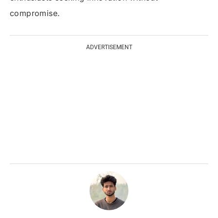
compromise.
ADVERTISEMENT