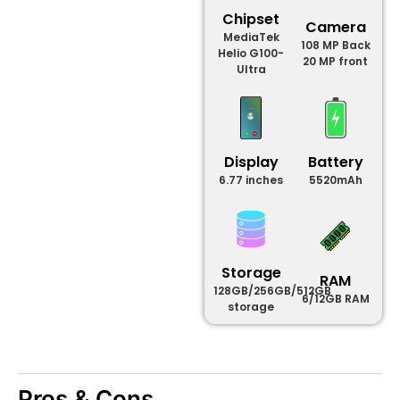
Chipset
Camera
MediaTek
108 MP Back
Helio G100-
20 MP front
Ultra
Display
Battery
6.77 inches
5520mAh
Storage
RAM
128GB/256GB/512GB
6/12GB RAM
storage
Pros & Cons