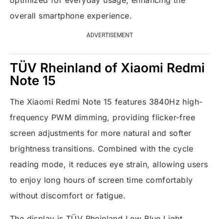
optimized for everyday usage, enhancing the
overall smartphone experience.
ADVERTISEMENT
TÜV Rheinland of Xiaomi Redmi
Note 15
The Xiaomi Redmi Note 15 features 3840Hz high-
frequency PWM dimming, providing flicker-free
screen adjustments for more natural and softer
brightness transitions. Combined with the cycle
reading mode, it reduces eye strain, allowing users
to enjoy long hours of screen time comfortably
without discomfort or fatigue.
The display is TÜV Rheinland Low Blue Light