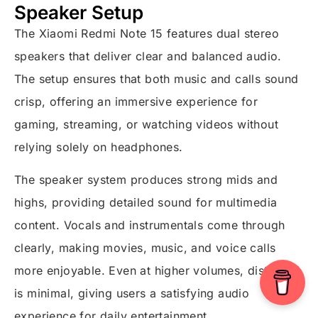
Speaker Setup
The Xiaomi Redmi Note 15 features dual stereo
speakers that deliver clear and balanced audio.
The setup ensures that both music and calls sound
crisp, offering an immersive experience for
gaming, streaming, or watching videos without
relying solely on headphones.
The speaker system produces strong mids and
highs, providing detailed sound for multimedia
content. Vocals and instrumentals come through
clearly, making movies, music, and voice calls
more enjoyable. Even at higher volumes, distortion
is minimal, giving users a satisfying audio
experience for daily entertainment.