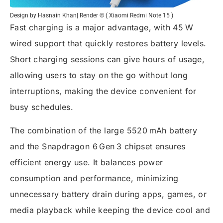
Design by Hasnain Khan| Render © ( Xiaomi Redmi Note 15 )
Fast charging is a major advantage, with 45 W
wired support that quickly restores battery levels.
Short charging sessions can give hours of usage,
allowing users to stay on the go without long
interruptions, making the device convenient for
busy schedules.
The combination of the large 5520 mAh battery
and the Snapdragon 6 Gen 3 chipset ensures
efficient energy use. It balances power
consumption and performance, minimizing
unnecessary battery drain during apps, games, or
media playback while keeping the device cool and