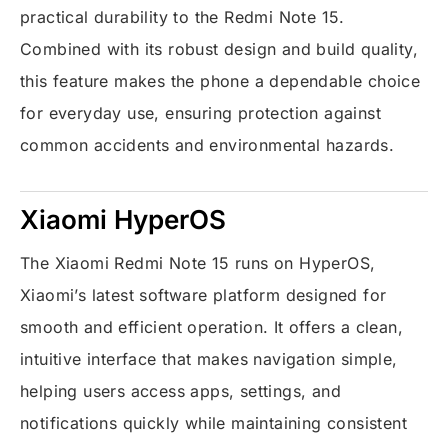
practical durability to the Redmi Note 15.
Combined with its robust design and build quality,
this feature makes the phone a dependable choice
for everyday use, ensuring protection against
common accidents and environmental hazards.
Xiaomi HyperOS
The Xiaomi Redmi Note 15 runs on HyperOS,
Xiaomi’s latest software platform designed for
smooth and efficient operation. It offers a clean,
intuitive interface that makes navigation simple,
helping users access apps, settings, and
notifications quickly while maintaining consistent