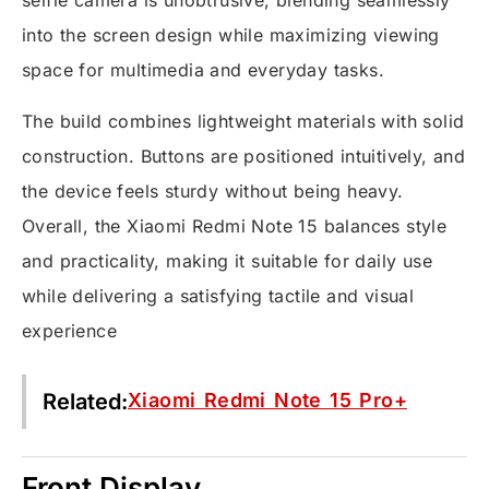
selfie camera is unobtrusive, blending seamlessly
into the screen design while maximizing viewing
space for multimedia and everyday tasks.
The build combines lightweight materials with solid
construction. Buttons are positioned intuitively, and
the device feels sturdy without being heavy.
Overall, the Xiaomi Redmi Note 15 balances style
and practicality, making it suitable for daily use
while delivering a satisfying tactile and visual
experience
Related:
Xiaomi Redmi Note 15 Pro+
Front Display