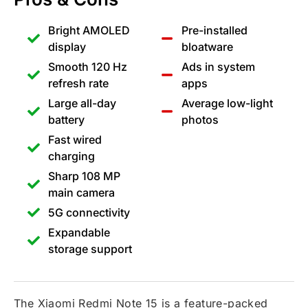
Bright AMOLED
Pre-installed
display
bloatware
Smooth 120 Hz
Ads in system
refresh rate
apps
Large all-day
Average low-light
battery
photos
Fast wired
charging
Sharp 108 MP
main camera
5G connectivity
Expandable
storage support
The Xiaomi Redmi Note 15 is a feature-packed