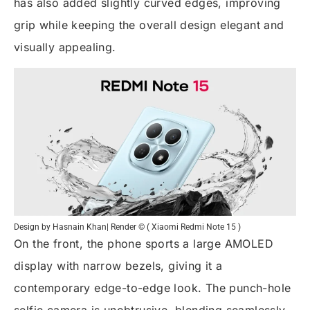
has also added slightly curved edges, improving
grip while keeping the overall design elegant and
visually appealing.
Design by Hasnain Khan| Render © ( Xiaomi Redmi Note 15 )
On the front, the phone sports a large AMOLED
display with narrow bezels, giving it a
contemporary edge-to-edge look. The punch-hole