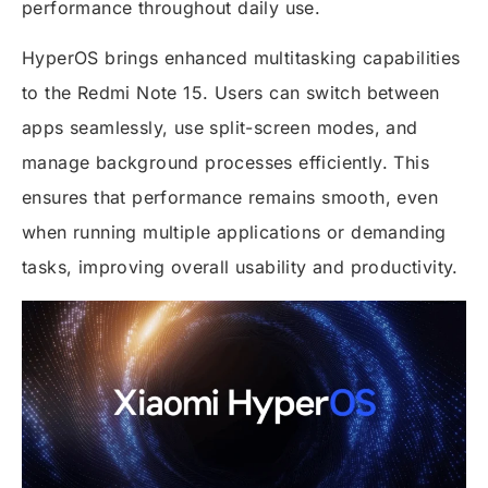
performance throughout daily use.
HyperOS brings enhanced multitasking capabilities
to the Redmi Note 15. Users can switch between
apps seamlessly, use split-screen modes, and
manage background processes efficiently. This
ensures that performance remains smooth, even
when running multiple applications or demanding
tasks, improving overall usability and productivity.