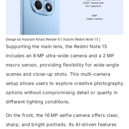
Design by Hasnain Khan| Render © ( Xiaomi Redmi Note 15 )
Supporting the main lens, the Redmi Note 15
includes an 8 MP ultra-wide camera and a 2 MP
macro sensor, providing flexibility for wide-angle
scenes and close-up shots. This multi-camera
setup allows users to explore creative photography
options without compromising detail or quality in
different lighting conditions.
On the front, the 16 MP selfie camera offers clear,
sharp, and bright portraits. Its AI-driven features