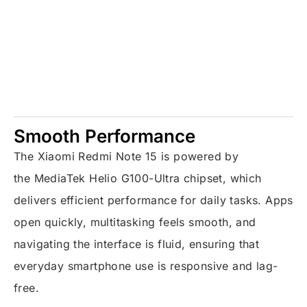
Smooth Performance
The Xiaomi Redmi Note 15 is powered by
the
MediaTek Helio G100-Ultra
chipset, which
delivers efficient performance for daily tasks. Apps
open quickly, multitasking feels smooth, and
navigating the interface is fluid, ensuring that
everyday smartphone use is responsive and lag-
free.