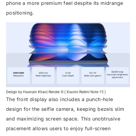
phone a more premium feel despite its midrange
positioning.
Design by Hasnain Khan| Render © ( Xiaomi Redmi Note 15 )
The front display also includes a punch-hole
design for the selfie camera, keeping bezels slim
and maximizing screen space. This unobtrusive
placement allows users to enjoy full-screen