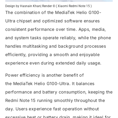
Design by Hasnain Khan| Render © ( Xiaomi Redmi Note 15 )
The combination of the
MediaTek Helio G100-
Ultra
chipset and optimized software ensures
consistent performance over time. Apps, media,
and system tasks operate reliably, while the phone
handles multitasking and background processes
efficiently, providing a smooth and enjoyable
experience even during extended daily usage.
Power efficiency is another benefit of
the
MediaTek Helio G100-Ultra
. It balances
performance and battery consumption, keeping the
Redmi Note 15 running smoothly throughout the
day. Users experience fast operation without
excessive heat or battery drain, making it ideal for