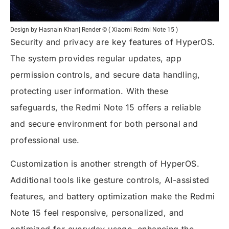
Design by Hasnain Khan| Render © ( Xiaomi Redmi Note 15 )
Security and privacy are key features of HyperOS.
The system provides regular updates, app
permission controls, and secure data handling,
protecting user information. With these
safeguards, the Redmi Note 15 offers a reliable
and secure environment for both personal and
professional use.
Customization is another strength of HyperOS.
Additional tools like gesture controls, AI-assisted
features, and battery optimization make the Redmi
Note 15 feel responsive, personalized, and