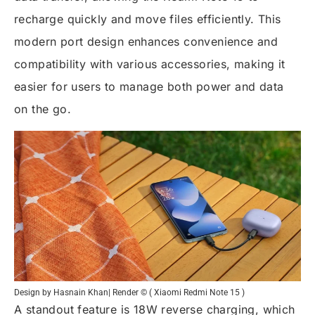
recharge quickly and move files efficiently. This
modern port design enhances convenience and
compatibility with various accessories, making it
easier for users to manage both power and data
on the go.
Design by Hasnain Khan| Render © ( Xiaomi Redmi Note 15 )
A standout feature is 18W reverse charging, which