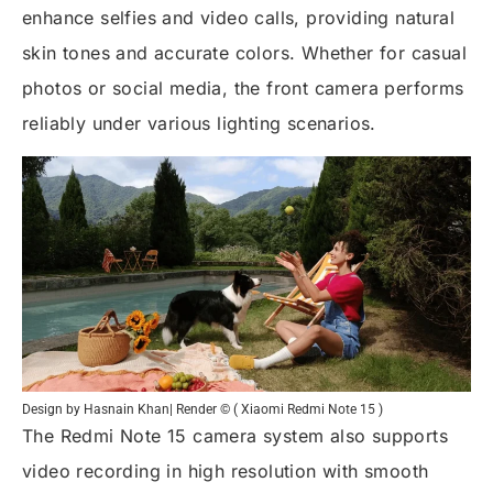
enhance selfies and video calls, providing natural
skin tones and accurate colors. Whether for casual
photos or social media, the front camera performs
reliably under various lighting scenarios.
Design by Hasnain Khan| Render © ( Xiaomi Redmi Note 15 )
The Redmi Note 15 camera system also supports
video recording in high resolution with smooth