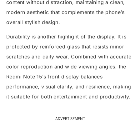
content without distraction, maintaining a clean,
modern aesthetic that complements the phone’s
overall stylish design.
Durability is another highlight of the display. It is
protected by reinforced glass that resists minor
scratches and daily wear. Combined with accurate
color reproduction and wide viewing angles, the
Redmi Note 15’s front display balances
performance, visual clarity, and resilience, making
it suitable for both entertainment and productivity.
ADVERTISEMENT