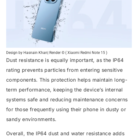
Design by Hasnain Khan| Render © ( Xiaomi Redmi Note 15 )
Dust resistance is equally important, as the IP64
rating prevents particles from entering sensitive
components. This protection helps maintain long-
term performance, keeping the device’s internal
systems safe and reducing maintenance concerns
for those frequently using their phone in dusty or
sandy environments.
Overall, the IP64 dust and water resistance adds