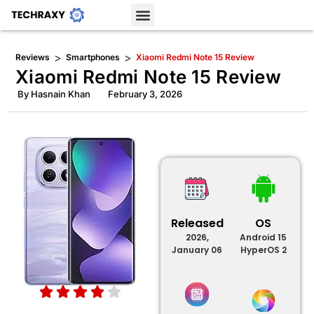
>
>
Reviews
Smartphones
Xiaomi Redmi Note 15 Review
Xiaomi Redmi Note 15 Review
By
Hasnain Khan
February 3, 2026
Released
OS
2026,
Android 15
January 06
HyperOS 2