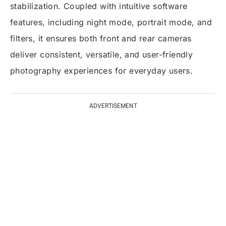
stabilization. Coupled with intuitive software
features, including night mode, portrait mode, and
filters, it ensures both front and rear cameras
deliver consistent, versatile, and user-friendly
photography experiences for everyday users.
ADVERTISEMENT