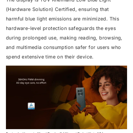
(Hardware Solution) Certified, ensuring that
harmful blue light emissions are minimized. This
hardware-level protection safeguards the eyes
during prolonged use, making reading, browsing,
and multimedia consumption safer for users who
spend extensive time on their device.