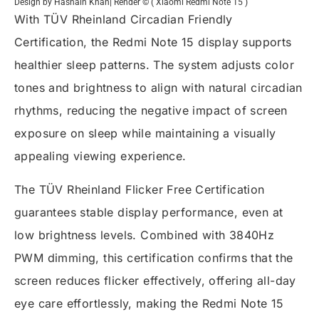
Design by Hasnain Khan| Render © ( Xiaomi Redmi Note 15 )
With TÜV Rheinland Circadian Friendly
Certification, the Redmi Note 15 display supports
healthier sleep patterns. The system adjusts color
tones and brightness to align with natural circadian
rhythms, reducing the negative impact of screen
exposure on sleep while maintaining a visually
appealing viewing experience.
The TÜV Rheinland Flicker Free Certification
guarantees stable display performance, even at
low brightness levels. Combined with 3840Hz
PWM dimming, this certification confirms that the
screen reduces flicker effectively, offering all-day
eye care effortlessly, making the Redmi Note 15