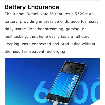
Battery Endurance
The Xiaomi Redmi Note 15 features a 5520 mAh
battery, providing impressive endurance for heavy
daily usage. Whether streaming, gaming, or
multitasking, the phone easily lasts a full day,
keeping users connected and productive without
the need for frequent recharging.