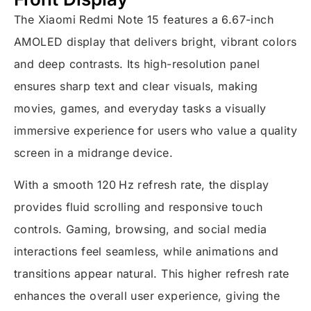
The Xiaomi Redmi Note 15 features a 6.67-inch
AMOLED display that delivers bright, vibrant colors
and deep contrasts. Its high-resolution panel
ensures sharp text and clear visuals, making
movies, games, and everyday tasks a visually
immersive experience for users who value a quality
screen in a midrange device.
With a smooth 120 Hz refresh rate, the display
provides fluid scrolling and responsive touch
controls. Gaming, browsing, and social media
interactions feel seamless, while animations and
transitions appear natural. This higher refresh rate
enhances the overall user experience, giving the