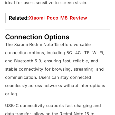
ideal for users sensitive to screen strain.
Related:
Xiaomi Poco M8 Review
Connection Options
The Xiaomi Redmi Note 15 offers versatile
connection options, including 5G, 4G LTE, Wi-Fi,
and Bluetooth 5.3, ensuring fast, reliable, and
stable connectivity for browsing, streaming, and
communication. Users can stay connected
seamlessly across networks without interruptions
or lag.
USB-C connectivity supports fast charging and
data transfer, allowing the Redmi Note 15 to