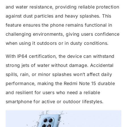
and water resistance, providing reliable protection
against dust particles and heavy splashes. This
feature ensures the phone remains functional in
challenging environments, giving users confidence
when using it outdoors or in dusty conditions.
With IP64 certification, the device can withstand
strong jets of water without damage. Accidental
spills, rain, or minor splashes won’t affect daily
performance, making the Redmi Note 15 durable
and resilient for users who need a reliable
smartphone for active or outdoor lifestyles.