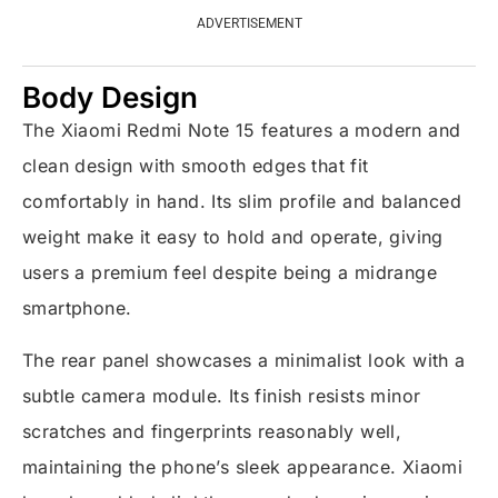
ADVERTISEMENT
Body Design
The Xiaomi Redmi Note 15 features a modern and
clean design with smooth edges that fit
comfortably in hand. Its slim profile and balanced
weight make it easy to hold and operate, giving
users a premium feel despite being a midrange
smartphone.
The rear panel showcases a minimalist look with a
subtle camera module. Its finish resists minor
scratches and fingerprints reasonably well,
maintaining the phone’s sleek appearance. Xiaomi