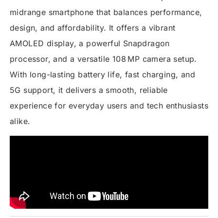
midrange smartphone that balances performance,
design, and affordability. It offers a vibrant
AMOLED display, a powerful Snapdragon
processor, and a versatile 108 MP camera setup.
With long-lasting battery life, fast charging, and
5G support, it delivers a smooth, reliable
experience for everyday users and tech enthusiasts
alike.