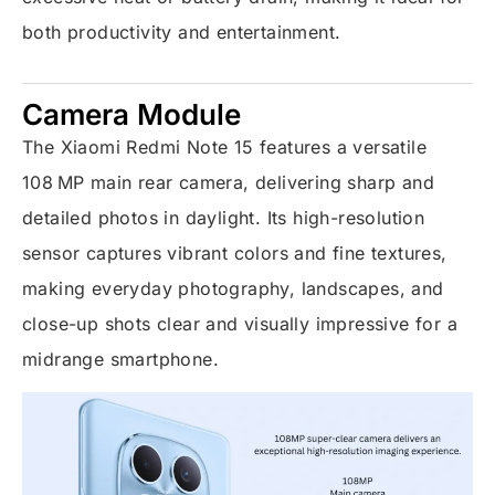
both productivity and entertainment.
Camera Module
The Xiaomi Redmi Note 15 features a versatile
108 MP main rear camera, delivering sharp and
detailed photos in daylight. Its high-resolution
sensor captures vibrant colors and fine textures,
making everyday photography, landscapes, and
close-up shots clear and visually impressive for a
midrange smartphone.