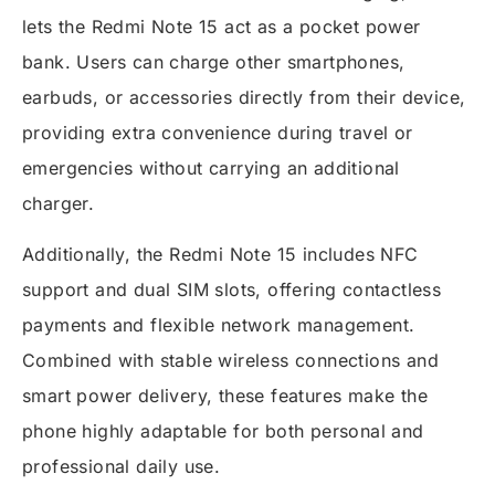
lets the Redmi Note 15 act as a pocket power
bank. Users can charge other smartphones,
earbuds, or accessories directly from their device,
providing extra convenience during travel or
emergencies without carrying an additional
charger.
Additionally, the Redmi Note 15 includes NFC
support and dual SIM slots, offering contactless
payments and flexible network management.
Combined with stable wireless connections and
smart power delivery, these features make the
phone highly adaptable for both personal and
professional daily use.