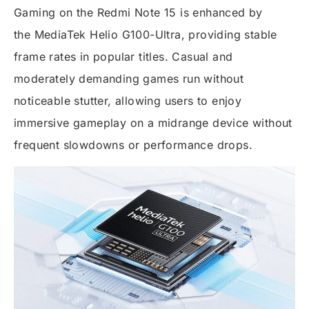
Gaming on the Redmi Note 15 is enhanced by
the
MediaTek Helio G100-Ultra
, providing stable
frame rates in popular titles. Casual and
moderately demanding games run without
noticeable stutter, allowing users to enjoy
immersive gameplay on a midrange device without
frequent slowdowns or performance drops.