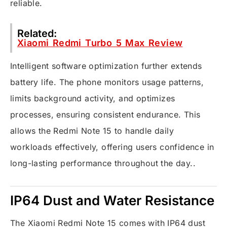
reliable.
Related:
Xiaomi Redmi Turbo 5 Max Review
Intelligent software optimization further extends
battery life. The phone monitors usage patterns,
limits background activity, and optimizes
processes, ensuring consistent endurance. This
allows the Redmi Note 15 to handle daily
workloads effectively, offering users confidence in
long-lasting performance throughout the day..
IP64 Dust and Water Resistance
The Xiaomi Redmi Note 15 comes with IP64 dust