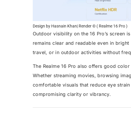
Design by Hasnain Khan| Render © ( Realme 16 Pro )
Outdoor visibility on the 16 Pro’s screen i
remains clear and readable even in bright s
travel, or in outdoor activities without fr
The Realme 16 Pro also offers good color
Whether streaming movies, browsing images
comfortable visuals that reduce eye strai
compromising clarity or vibrancy.