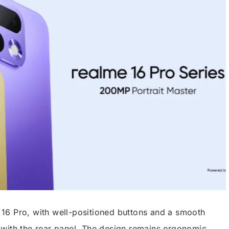
me 16 Pro, with well-positioned buttons and a smooth
with the rear panel. The design remains ergonomic,