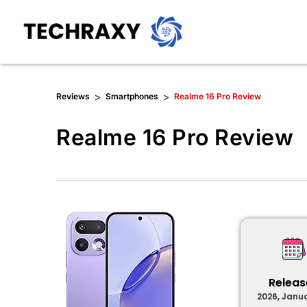
>
>
Reviews
Smartphones
Realme 16 Pro Review
Realme 16 Pro Review
Relea
2026, Janu