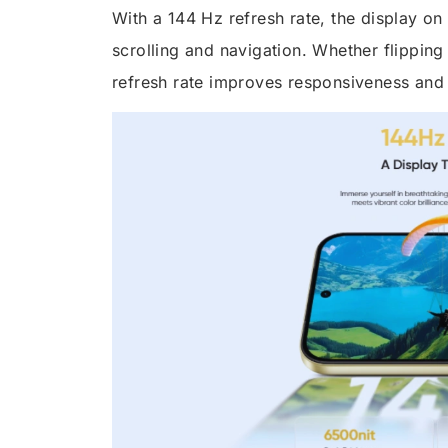
With a 144 Hz refresh rate, the display o
scrolling and navigation. Whether flipping
refresh rate improves responsiveness and f