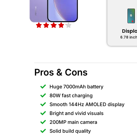
Displ
6.78 inc
Pros & Cons
Huge 7000mAh battery
80W fast charging
Smooth 144Hz AMOLED display
Bright and vivid visuals
200MP main camera
Solid build quality