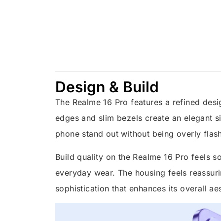
Design & Build
The Realme 16 Pro features a refined desig
edges and slim bezels create an elegant si
phone stand out without being overly flas
Build quality on the Realme 16 Pro feels sol
everyday wear. The housing feels reassurin
sophistication that enhances its overall ae