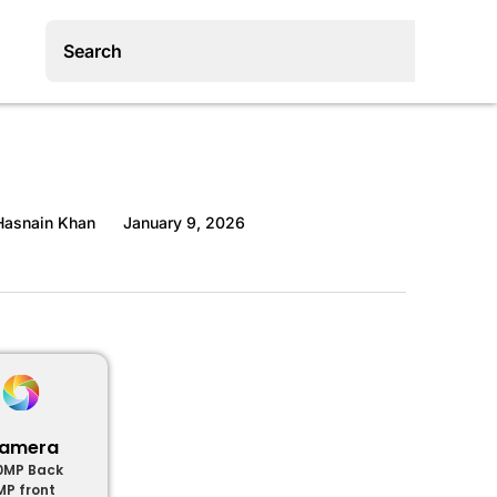
asnain Khan
January 9, 2026
amera
0MP Back
MP front