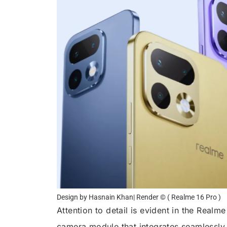
Design by Hasnain Khan| Render © ( Realme 16 Pro )
Attention to detail is evident in the Real
camera module that integrates seamlessly 