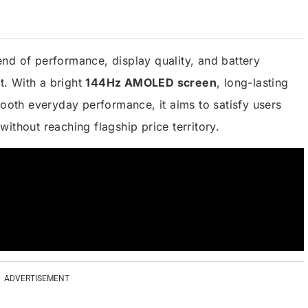
nd of performance, display quality, and battery
. With a bright
144Hz AMOLED screen
, long-lasting
ooth everyday performance, it aims to satisfy users
ithout reaching flagship price territory.
ADVERTISEMENT