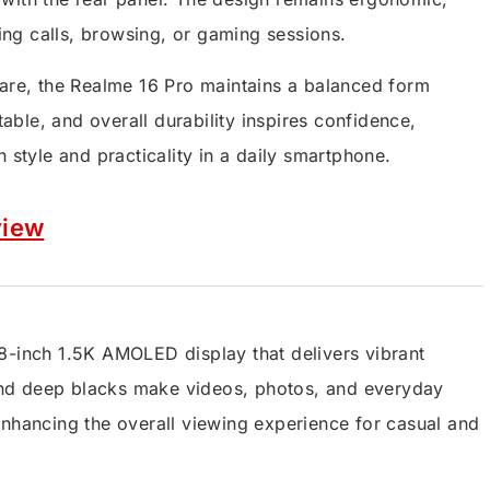
ng calls, browsing, or gaming sessions.
ware, the Realme 16 Pro maintains a balanced form
table, and overall durability inspires confidence,
 style and practicality in a daily smartphone.
view
8-inch 1.5K AMOLED display that delivers vibrant
t and deep blacks make videos, photos, and everyday
enhancing the overall viewing experience for casual and