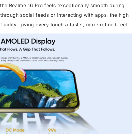
n the Realme 16 Pro feels exceptionally smooth during
 through social feeds or interacting with apps, the high
luidity, giving every touch a faster, more refined feel.