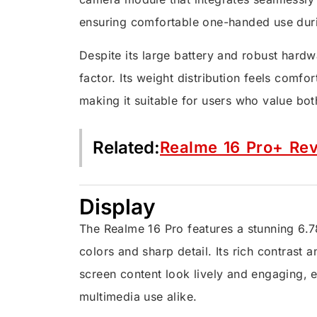
ensuring comfortable one-handed use duri
Despite its large battery and robust hard
factor. Its weight distribution feels comfor
making it suitable for users who value both
Related:
Realme 16 Pro+ Re
Display
The Realme 16 Pro features a stunning 6.7
colors and sharp detail. Its rich contras
screen content look lively and engaging, 
multimedia use alike.