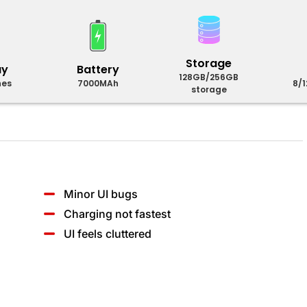
Storage
ay
Battery
128GB/256GB
hes
7000MAh
8/
storage
Minor UI bugs
Charging not fastest
UI feels cluttered