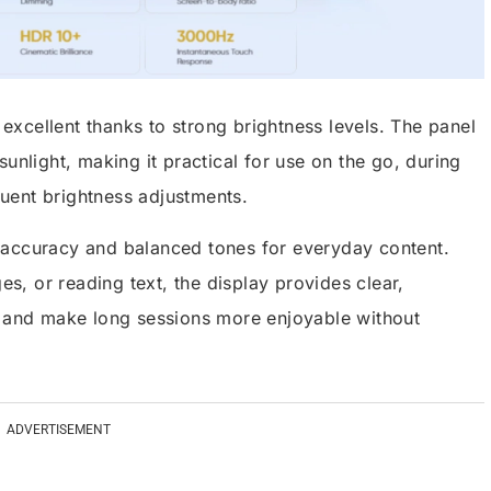
s excellent thanks to strong brightness levels. The panel
unlight, making it practical for use on the go, during
equent brightness adjustments.
 accuracy and balanced tones for everyday content.
, or reading text, the display provides clear,
n and make long sessions more enjoyable without
ADVERTISEMENT