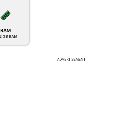
RAM
12 GB RAM
ADVERTISEMENT