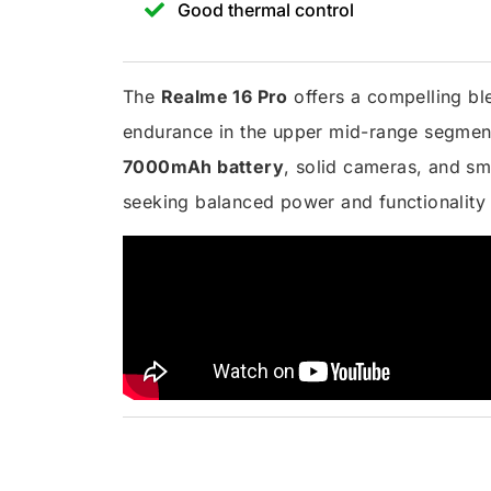
Good thermal control
The
Realme 16 Pro
offers a compelling ble
endurance in the upper mid-range segment
7000mAh battery
, solid cameras, and sm
seeking balanced power and functionality w