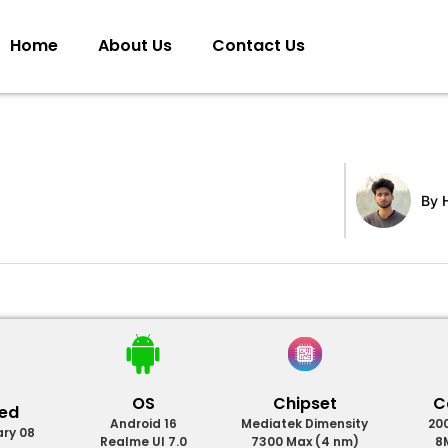
Home
About Us
Contact Us
By
H
OS
Chipset
C
sed
Android 16
Mediatek Dimensity
20
ary 08
Realme UI 7.0
7300 Max (4 nm)
8