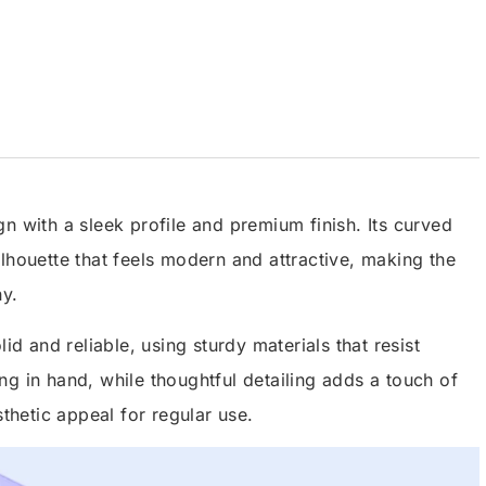
n with a sleek profile and premium finish. Its curved
lhouette that feels modern and attractive, making the
hy.
id and reliable, using sturdy materials that resist
g in hand, while thoughtful detailing adds a touch of
sthetic appeal for regular use.