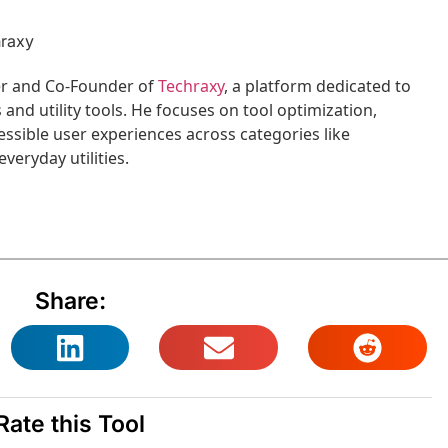
hraxy
per and Co-Founder of
Techraxy
, a platform dedicated to
nd utility tools. He focuses on tool optimization,
ssible user experiences across categories like
veryday utilities.
Share:
Rate this Tool