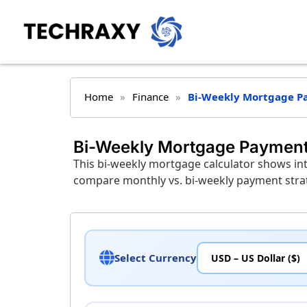
Home
»
Finance
»
Bi-Weekly Mortgage P
Bi-Weekly Mortgage Payment
This bi-weekly mortgage calculator shows int
compare monthly vs. bi-weekly payment strate
Select Currency