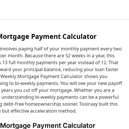
Mortgage Payment Calculator
involves paying half of your monthly payment every two
er month. Because there are 52 weeks in a year, this
s 13 full monthly payments per year instead of 12. That
ward your principal balance, reducing your loan faster
 Bi-Weekly Mortgage Payment Calculator shows you
ing to bi-weekly payments. You will see your new payoff
y years you cut off your mortgage. Whether you are a
 understanding bi-weekly payments can be a powerful
ng debt-free homeownership sooner. Toolraxy built this
e but effective acceleration method.
 Mortgage Payment Calculator