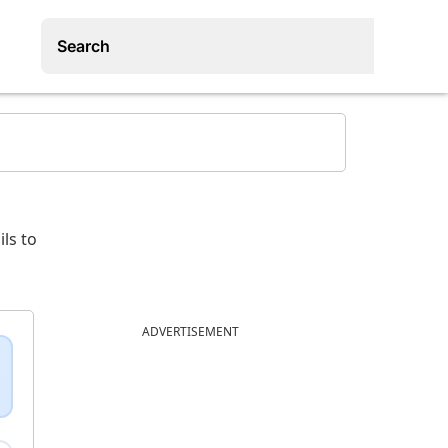
ls to
ADVERTISEMENT