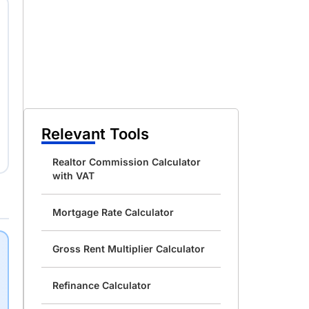
Relevant Tools
Realtor Commission Calculator
with VAT
Mortgage Rate Calculator
Gross Rent Multiplier Calculator
Refinance Calculator