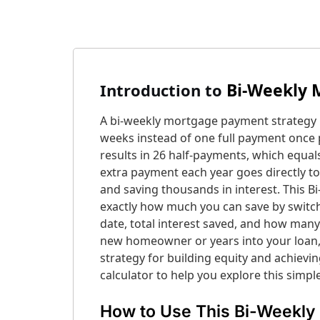
Bi-Weekly 
Introduction
to
A bi-weekly mortgage payment strategy 
weeks instead of one full payment once p
results in 26 half-payments, which equal
extra payment each year goes directly to
and saving thousands in interest. This
exactly how much you can save by switch
date, total interest saved, and how man
new homeowner or years into your loan,
strategy for building equity and achievi
calculator to help you explore this simpl
How to Use This Bi-Weekly