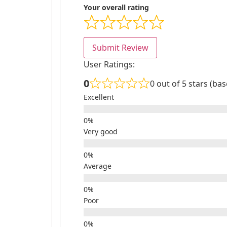
Your overall rating
Submit Review
User Ratings:
0
0 out of 5 stars (ba
Excellent
Very good
Average
Poor