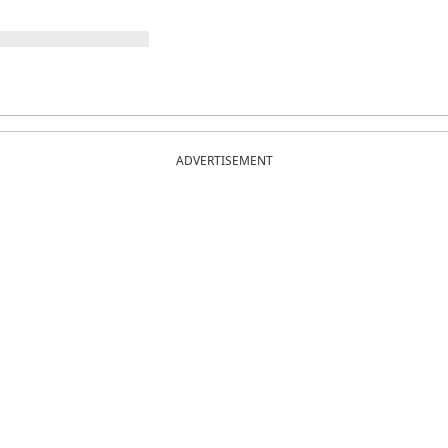
ADVERTISEMENT