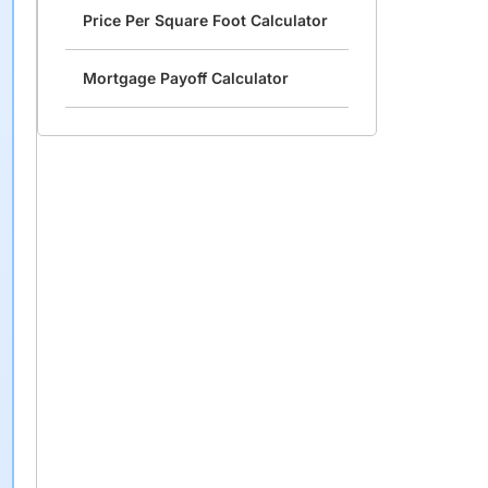
Price Per Square Foot Calculator
Mortgage Payoff Calculator