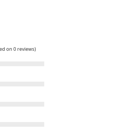
sed on 0 reviews)