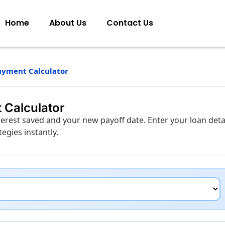
Home
About Us
Contact Us
ayment Calculator
 Calculator
erest saved and your new payoff date. Enter your loan detai
gies instantly.