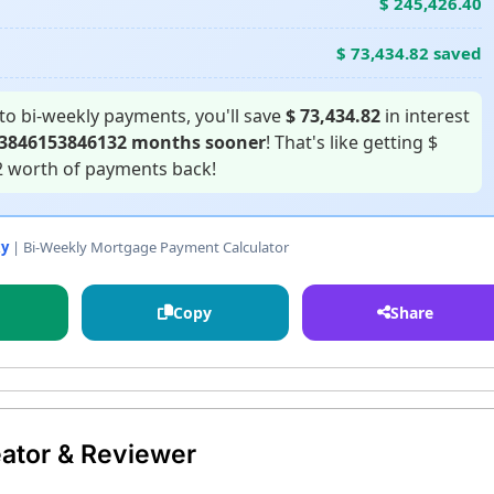
$ 245,426.40
$ 73,434.82 saved
to bi-weekly payments, you'll save
$ 73,434.82
in interest
53846153846132 months sooner
! That's like getting $
2 worth of payments back!
xy
| Bi-Weekly Mortgage Payment Calculator
Copy
Share
ator & Reviewer