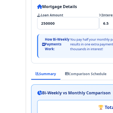
Mortgage Details
Loan Amount
Intere
How Bi-Weekly
You pay half your monthly p
Payments
results in one extra payment
Work:
thousands in interest!
Summary
Comparison Schedule
Bi-Weekly vs Monthly Comparison
Tota