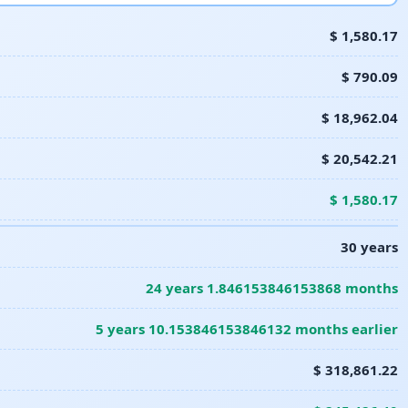
$ 1,580.17
$ 790.09
$ 18,962.04
$ 20,542.21
$ 1,580.17
30 years
24 years 1.846153846153868 months
5 years 10.153846153846132 months earlier
$ 318,861.22