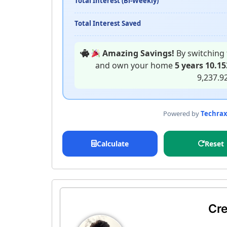
Total Interest (Bi-Weekly)
Total Interest Saved
Amazing Savings!
By switching 
and own your home
5 years 10.1
9,237.9
Powered by
Techra
Calculate
Reset
Cre