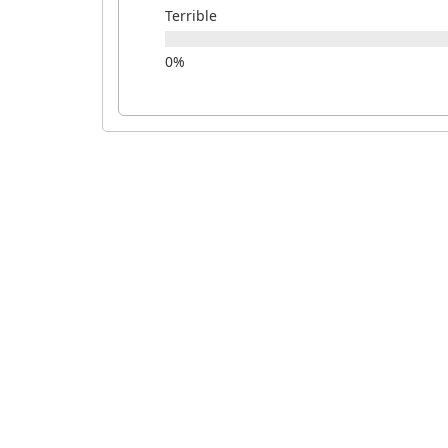
Terrible