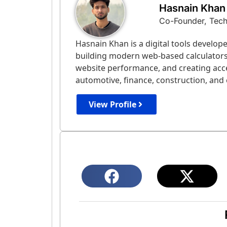
Hasnain Khan
Co-Founder, Tec
Hasnain Khan is a digital tools develo
building modern web-based calculators a
website performance, and creating acce
automotive, finance, construction, and e
View Profile