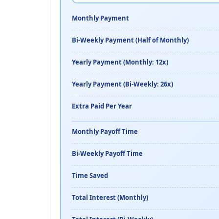
Monthly Payment
Bi-Weekly Payment (Half of Monthly)
Yearly Payment (Monthly: 12x)
Yearly Payment (Bi-Weekly: 26x)
Extra Paid Per Year
Monthly Payoff Time
Bi-Weekly Payoff Time
Time Saved
Total Interest (Monthly)