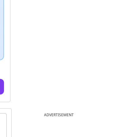
ADVERTISEMENT