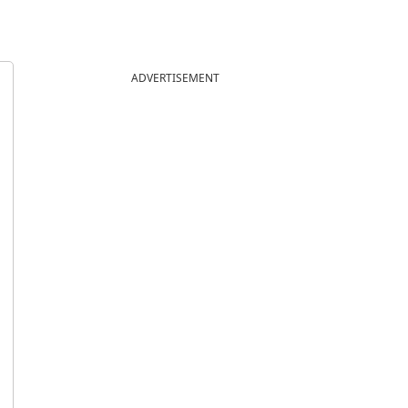
ADVERTISEMENT