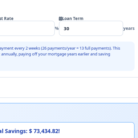
st Rate
Loan Term
%
years
ayment every 2 weeks (26 payments/year = 13 full payments). This
 annually, paying off your mortgage years earlier and saving
l Savings: $ 73,434.82!