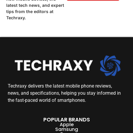
latest tech news, and expert
tips from the editors at
Techraxy.
Techraxy
delivers the latest mobile phone reviews,
news, and specifications, helping you stay informed in
the fast-paced world of smartphones.
POPULAR BRANDS
Apple
Samsung