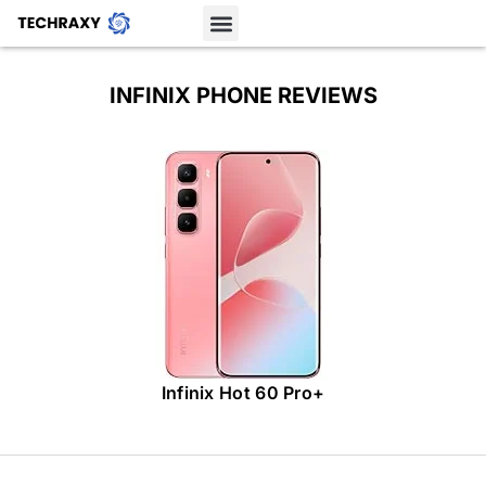
INFINIX PHONE REVIEWS
Infinix Hot 60 Pro+