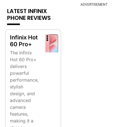
ADVERTISEMENT
LATEST INFINIX
PHONE REVIEWS
Infinix Hot
60 Pro+
The Infinix
Hot 60 Pro+
delivers
powerful
performance,
stylish
design, and
advanced
camera
features,
making it a