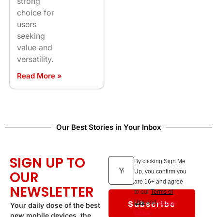
strong
choice for
users
seeking
value and
versatility.
Read More »
Our Best Stories in Your Inbox
SIGN UP TO
By clicking Sign Me
OUR
Up, you confirm you
are 16+ and agree
NEWSLETTER
to our
Terms of
Subscribe
Use
and
Privacy
Your daily dose of the best
Policy
.
new mobile devices, the