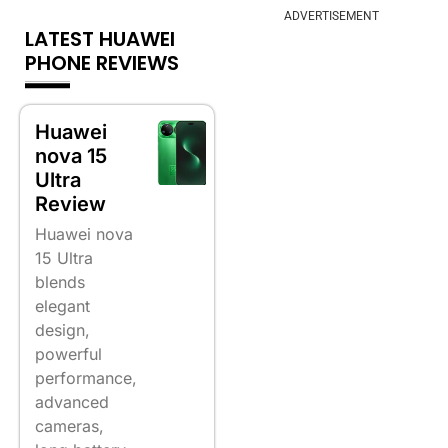
ADVERTISEMENT
LATEST HUAWEI
PHONE REVIEWS
Huawei
nova 15
Ultra
Review
Huawei nova
15 Ultra
blends
elegant
design,
powerful
performance,
advanced
cameras,