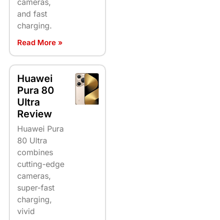
cameras,
and fast
charging.
Read More »
Huawei
Pura 80
Ultra
Review
Huawei Pura
80 Ultra
combines
cutting-edge
cameras,
super-fast
charging,
vivid