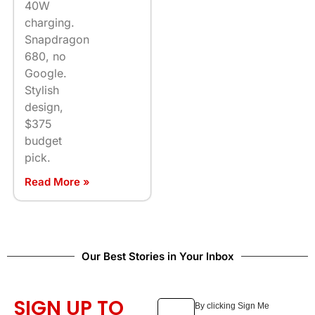
40W
charging.
Snapdragon
680, no
Google.
Stylish
design,
$375
budget
pick.
Read More »
Our Best Stories in Your Inbox
SIGN UP TO
By clicking Sign Me