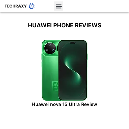
HUAWEI PHONE REVIEWS
Huawei nova 15 Ultra Review