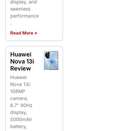
display, and
seamless
performance
.
Read More »
Huawei
Nova 13i
Review
Huawei
Nova 13i:
108MP
camera,
6.7″ 90Hz
display,
5000mAh
battery,