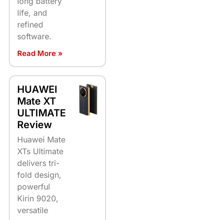
long battery
life, and
refined
software.
Read More »
HUAWEI
Mate XT
ULTIMATE
Review
Huawei Mate
XTs Ultimate
delivers tri-
fold design,
powerful
Kirin 9020,
versatile