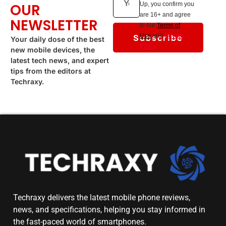
OUR
Up, you confirm you
are 16+ and agree
NEWSLETTER
to our
Terms of
Subscribe
Use
and
Privacy
Your daily dose of the best
Policy
.
new mobile devices, the
latest tech news, and expert
tips from the editors at
Techraxy.
Techraxy
delivers the latest mobile phone reviews,
news, and specifications, helping you stay informed in
the fast-paced world of smartphones.